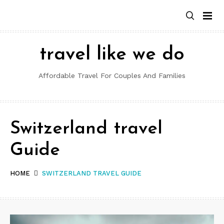
Skip
to
content
travel like we do
Affordable Travel For Couples And Families
Switzerland travel
Guide
HOME
SWITZERLAND TRAVEL GUIDE