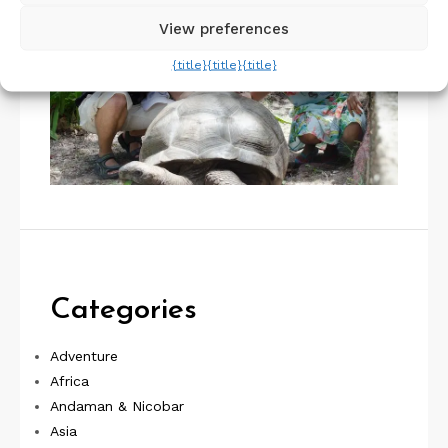
View preferences
{title}
{title}
{title}
Categories
Adventure
Africa
Andaman & Nicobar
Asia