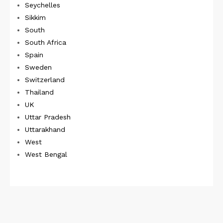
Seychelles
Sikkim
South
South Africa
Spain
Sweden
Switzerland
Thailand
UK
Uttar Pradesh
Uttarakhand
West
West Bengal