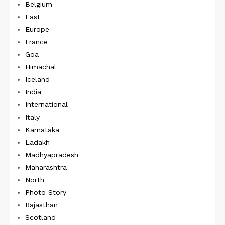
Belgium
East
Europe
France
Goa
Himachal
Iceland
India
International
Italy
Karnataka
Ladakh
Madhyapradesh
Maharashtra
North
Photo Story
Rajasthan
Scotland