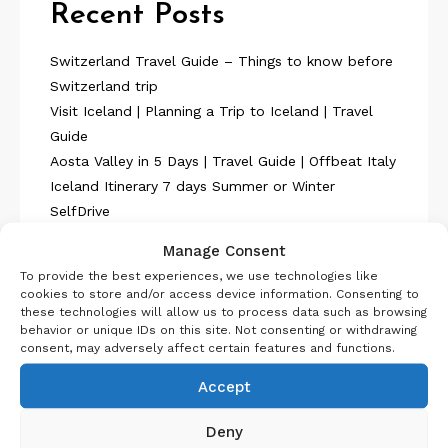
Recent Posts
Switzerland Travel Guide – Things to know before
Switzerland trip
Visit Iceland | Planning a Trip to Iceland | Travel
Guide
Aosta Valley in 5 Days | Travel Guide | Offbeat Italy
Iceland Itinerary 7 days Summer or Winter
SelfDrive
Belgium Itinerary : Travel in 4 Days
Manage Consent
To provide the best experiences, we use technologies like
cookies to store and/or access device information. Consenting to
these technologies will allow us to process data such as browsing
behavior or unique IDs on this site. Not consenting or withdrawing
consent, may adversely affect certain features and functions.
About Us
Accept
Deny