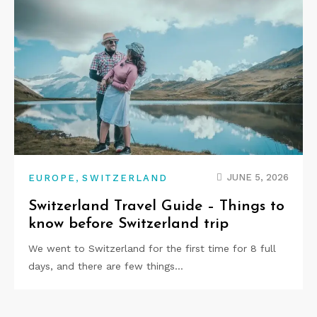
,
JUNE 5, 2026
EUROPE
SWITZERLAND
Switzerland Travel Guide – Things to
know before Switzerland trip
We went to Switzerland for the first time for 8 full
days, and there are few things…