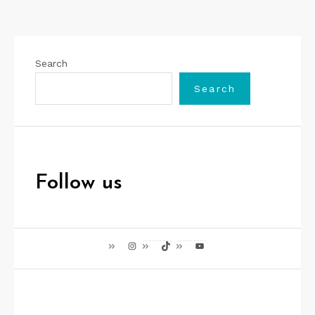
Search
Search
Follow us
Instagram
TikTok
YouTube