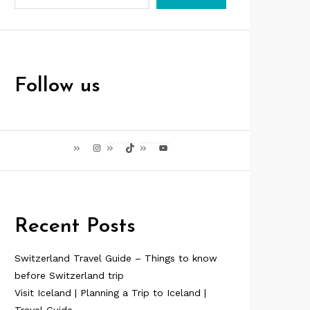
Follow us
Instagram
TikTok
YouTube
Recent Posts
Switzerland Travel Guide – Things to know
before Switzerland trip
Visit Iceland | Planning a Trip to Iceland |