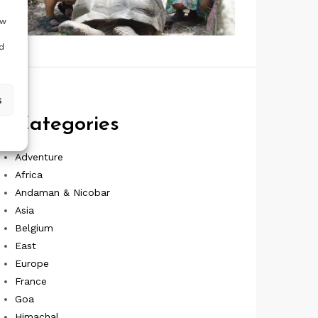
ow
d
s
Categories
Adventure
Africa
Andaman & Nicobar
Asia
Belgium
East
Europe
France
Goa
Himachal