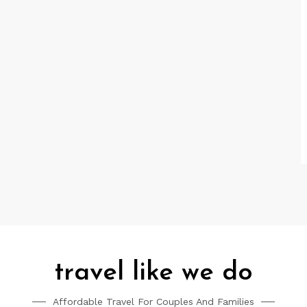
travel like we do
Affordable Travel For Couples And Families