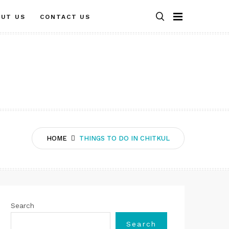
OUT US
CONTACT US
HOME
THINGS TO DO IN CHITKUL
Search
Search