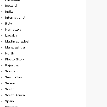
Iceland
India
International
Italy
Karnataka
Ladakh
Madhyapradesh
Maharashtra
North
Photo Story
Rajasthan
Scotland
Seychelles
Sikkim
South
South Africa
Spain
Sweden