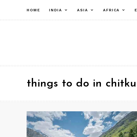
Skip
expand
expand
ex
HOME
INDIA
ASIA
AFRICA
to
child
child
chi
menu
menu
me
content
things to do in chitku