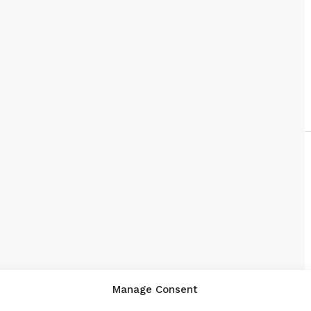
Manage Consent