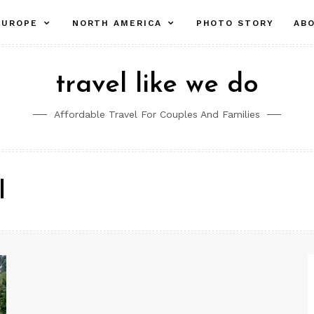
pand
expand
expand
EUROPE
NORTH AMERICA
PHOTO STORY
AB
ld
child
child
nu
menu
menu
travel like we do
Affordable Travel For Couples And Families
l