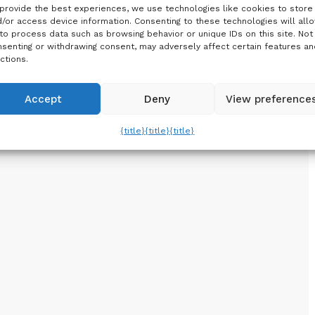
provide the best experiences, we use technologies like cookies to store
/or access device information. Consenting to these technologies will all
to process data such as browsing behavior or unique IDs on this site. Not
senting or withdrawing consent, may adversely affect certain features an
ctions.
Accept
Deny
View preference
{title}
{title}
{title}