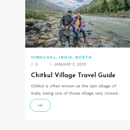
,
,
HIMACHAL
INDIA
NORTH
0
JANUARY 2, 2025
Chitkul Village Travel Guide
Chitkul is often known as the last village of
India, being one of those village very closed…