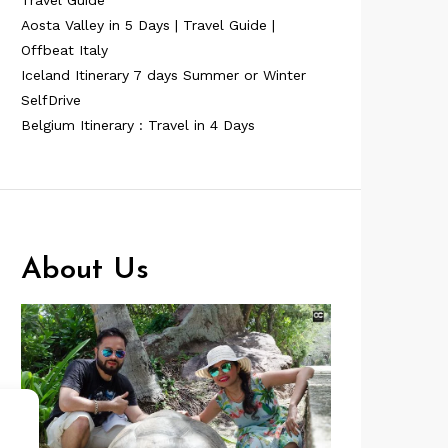
Travel Guide
Aosta Valley in 5 Days | Travel Guide |
Offbeat Italy
Iceland Itinerary 7 days Summer or Winter
SelfDrive
Belgium Itinerary : Travel in 4 Days
About Us