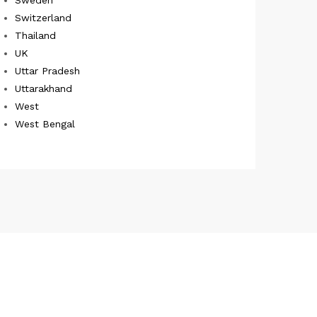
Switzerland
Thailand
UK
Uttar Pradesh
Uttarakhand
West
West Bengal