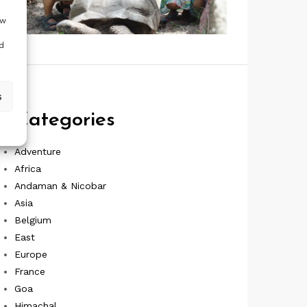
ow
d
s
Categories
Adventure
Africa
Andaman & Nicobar
Asia
Belgium
East
Europe
France
Goa
Himachal