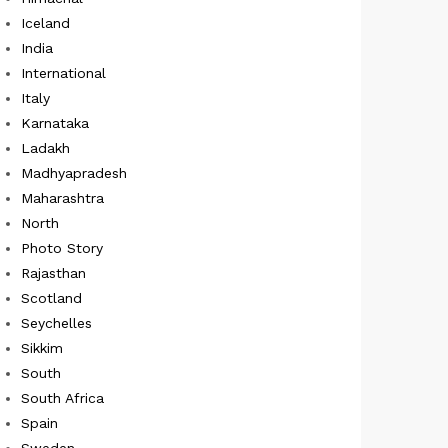
Iceland
India
International
Italy
Karnataka
Ladakh
Madhyapradesh
Maharashtra
North
Photo Story
Rajasthan
Scotland
Seychelles
Sikkim
South
South Africa
Spain
Sweden