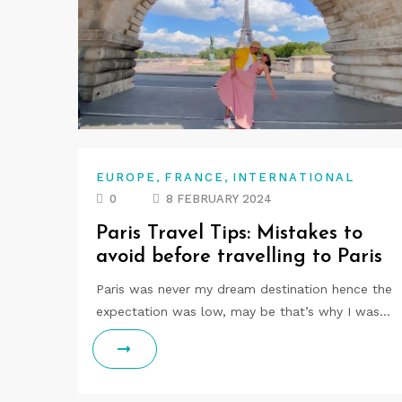
,
,
EUROPE
FRANCE
INTERNATIONAL
0
8 FEBRUARY 2024
Paris Travel Tips: Mistakes to
avoid before travelling to Paris
Paris was never my dream destination hence the
expectation was low, may be that’s why I was…