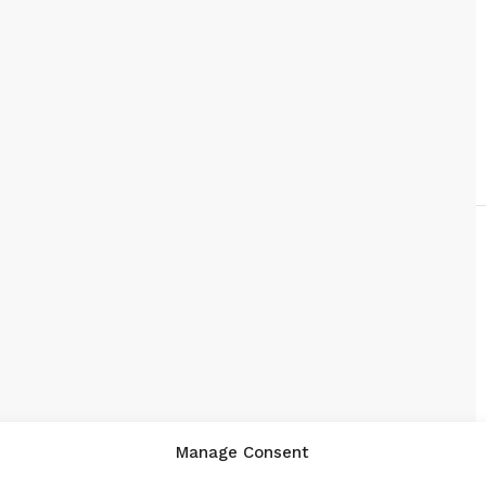
Manage Consent