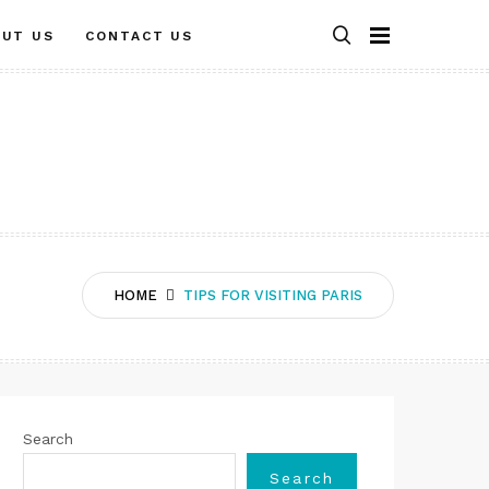
OUT US
CONTACT US
HOME
TIPS FOR VISITING PARIS
Search
Search