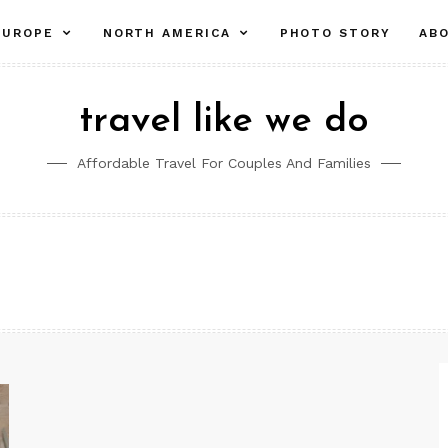
pand
expand
expand
EUROPE
NORTH AMERICA
PHOTO STORY
AB
ld
child
child
nu
menu
menu
travel like we do
Affordable Travel For Couples And Families