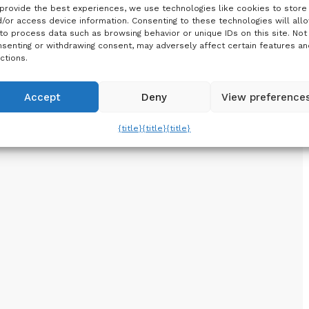
provide the best experiences, we use technologies like cookies to store
/or access device information. Consenting to these technologies will all
to process data such as browsing behavior or unique IDs on this site. Not
senting or withdrawing consent, may adversely affect certain features an
ctions.
Accept
Deny
View preference
{title}
{title}
{title}