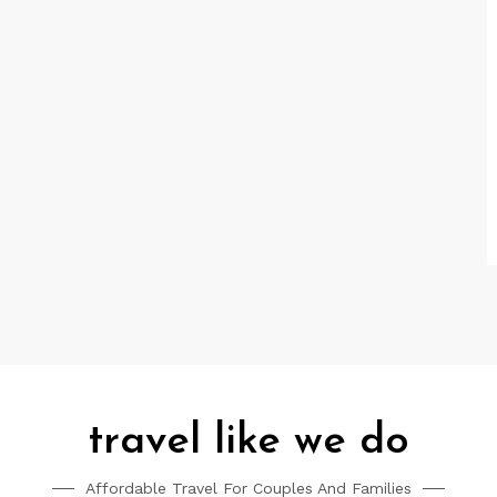
travel like we do
Affordable Travel For Couples And Families