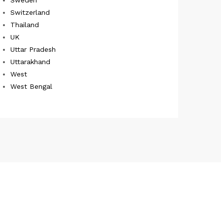
Switzerland
Thailand
UK
Uttar Pradesh
Uttarakhand
West
West Bengal