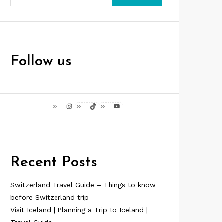
Follow us
Instagram
TikTok
YouTube
Recent Posts
Switzerland Travel Guide – Things to know
before Switzerland trip
Visit Iceland | Planning a Trip to Iceland |