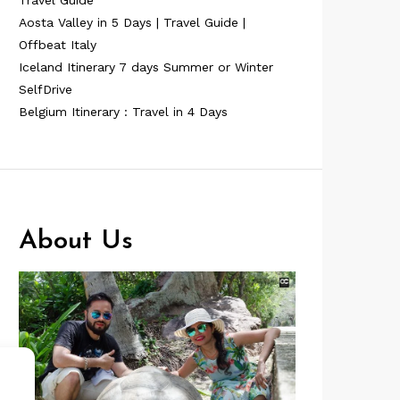
Travel Guide
Aosta Valley in 5 Days | Travel Guide |
Offbeat Italy
Iceland Itinerary 7 days Summer or Winter
SelfDrive
Belgium Itinerary : Travel in 4 Days
About Us