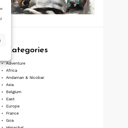
ow
d
s
Categories
Adventure
Africa
Andaman & Nicobar
Asia
Belgium
East
Europe
France
Goa
Himachal