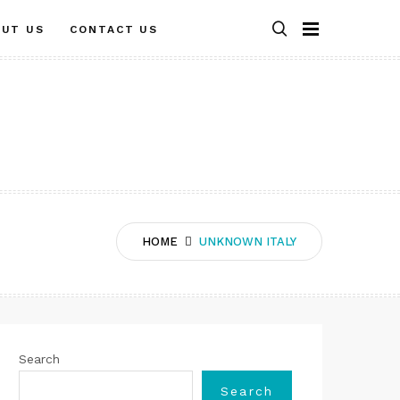
OUT US
CONTACT US
HOME
UNKNOWN ITALY
Search
Search