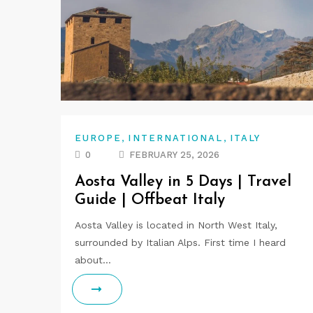
,
,
EUROPE
INTERNATIONAL
ITALY
0
FEBRUARY 25, 2026
Aosta Valley in 5 Days | Travel
Guide | Offbeat Italy
Aosta Valley is located in North West Italy,
surrounded by Italian Alps. First time I heard
about…