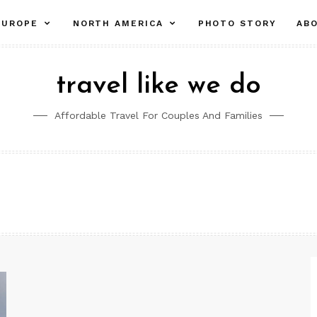
pand
expand
expand
EUROPE
NORTH AMERICA
PHOTO STORY
AB
ld
child
child
nu
menu
menu
travel like we do
Affordable Travel For Couples And Families