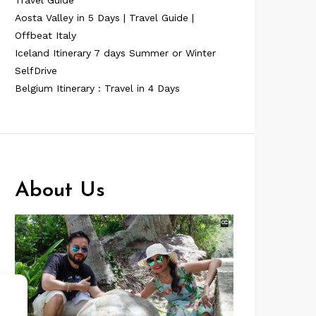
Travel Guide
Aosta Valley in 5 Days | Travel Guide |
Offbeat Italy
Iceland Itinerary 7 days Summer or Winter
SelfDrive
Belgium Itinerary : Travel in 4 Days
About Us