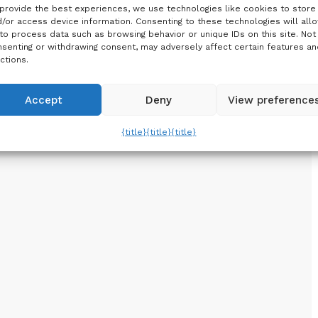
provide the best experiences, we use technologies like cookies to store
/or access device information. Consenting to these technologies will all
to process data such as browsing behavior or unique IDs on this site. Not
senting or withdrawing consent, may adversely affect certain features an
ctions.
Accept
Deny
View preference
{title}
{title}
{title}