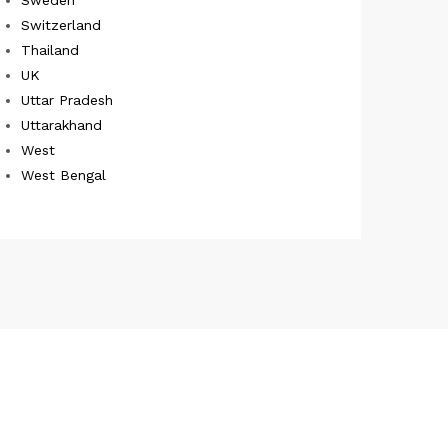
Switzerland
Thailand
UK
Uttar Pradesh
Uttarakhand
West
West Bengal