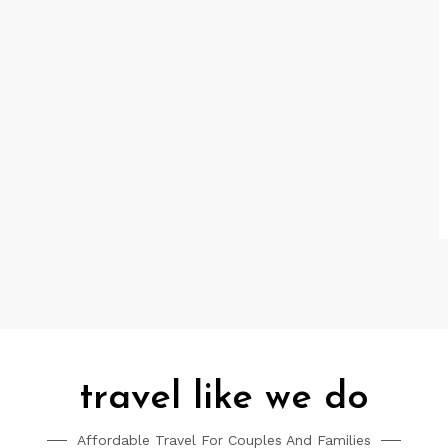
travel like we do
Affordable Travel For Couples And Families