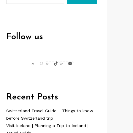
Follow us
Instagram
TikTok
YouTube
Recent Posts
Switzerland Travel Guide – Things to know
before Switzerland trip
Visit Iceland | Planning a Trip to Iceland |