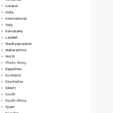
Iceland
India
International
Italy
Karnataka
Ladakh
Madhyapradesh
Maharashtra
North
Photo Story
Rajasthan
Scotland
Seychelles
Sikkim
South
South Africa
Spain
Sweden