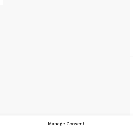
Manage Consent