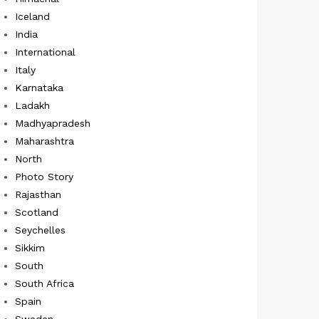
Iceland
India
International
Italy
Karnataka
Ladakh
Madhyapradesh
Maharashtra
North
Photo Story
Rajasthan
Scotland
Seychelles
Sikkim
South
South Africa
Spain
Sweden