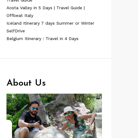
Travel Guide
Aosta Valley in 5 Days | Travel Guide |
Offbeat Italy
Iceland Itinerary 7 days Summer or Winter
SelfDrive
Belgium Itinerary : Travel in 4 Days
About Us