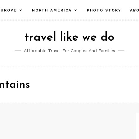
pand
expand
expand
EUROPE
NORTH AMERICA
PHOTO STORY
AB
ld
child
child
nu
menu
menu
travel like we do
Affordable Travel For Couples And Families
ntains