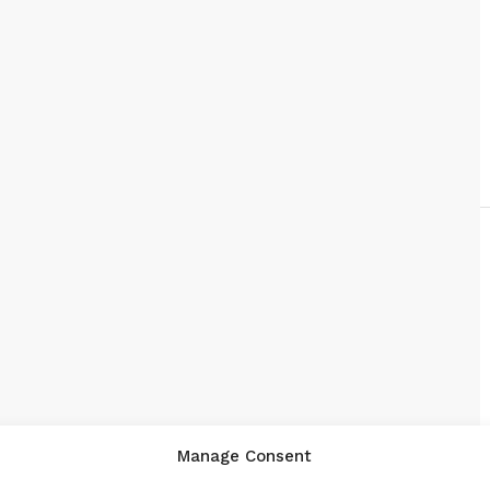
Manage Consent