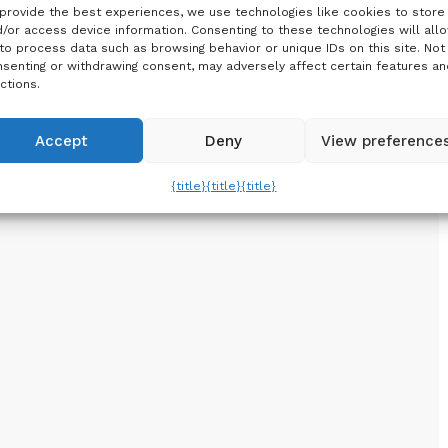
provide the best experiences, we use technologies like cookies to store
/or access device information. Consenting to these technologies will all
to process data such as browsing behavior or unique IDs on this site. Not
senting or withdrawing consent, may adversely affect certain features an
ctions.
Accept
Deny
View preference
{title}
{title}
{title}