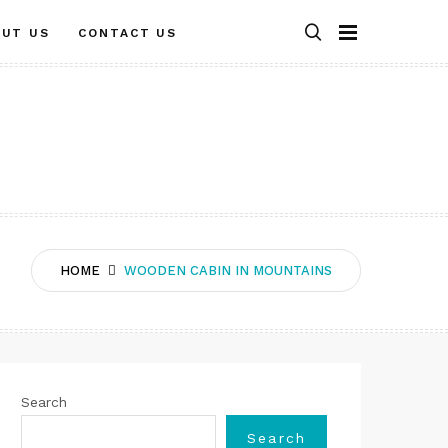
OUT US
CONTACT US
HOME
WOODEN CABIN IN MOUNTAINS
Search
Search