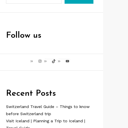
Follow us
Instagram
TikTok
YouTube
Recent Posts
Switzerland Travel Guide – Things to know
before Switzerland trip
Visit Iceland | Planning a Trip to Iceland |