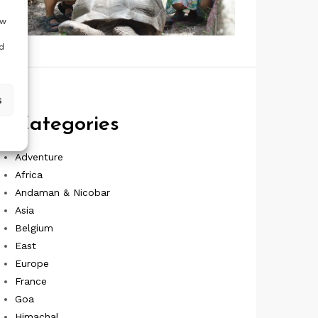
ow
d
s
Categories
Adventure
Africa
Andaman & Nicobar
Asia
Belgium
East
Europe
France
Goa
Himachal