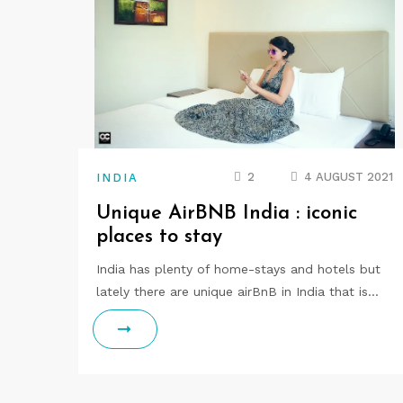
2
4 AUGUST 2021
INDIA
Unique AirBNB India : iconic
places to stay
India has plenty of home-stays and hotels but
lately there are unique airBnB in India that is…