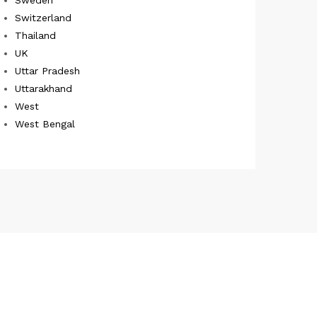
Switzerland
Thailand
UK
Uttar Pradesh
Uttarakhand
West
West Bengal