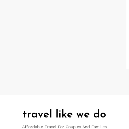
travel like we do
Affordable Travel For Couples And Families