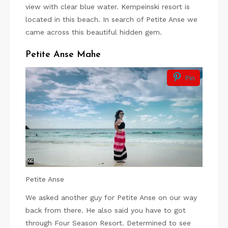
view with clear blue water. Kempeinski resort is
located in this beach. In search of Petite Anse we
came across this beautiful hidden gem.
Petite Anse Mahe
Pin
Petite Anse
We asked another guy for Petite Anse on our way
back from there. He also said you have to got
through Four Season Resort. Determined to see