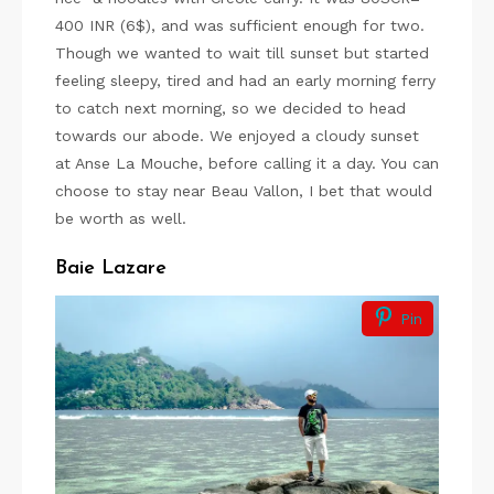
400 INR (6$), and was sufficient enough for two.
Though we wanted to wait till sunset but started
feeling sleepy, tired and had an early morning ferry
to catch next morning, so we decided to head
towards our abode. We enjoyed a cloudy sunset
at Anse La Mouche, before calling it a day. You can
choose to stay near Beau Vallon, I bet that would
be worth as well.
Baie Lazare
Pin