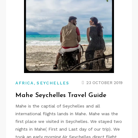
,
23 OCTOBER 2019
AFRICA
SEYCHELLES
Mahe Seychelles Travel Guide
Mahe is the captial of Seychelles and all
international flights lands in Mahe. Mahe was the
first place we visited in Seychelles. We stayed two
nights in Mahe( First and Last day of our trip). We
took an early morning Air Seychelles direct flight