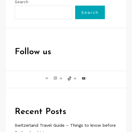
Search
Search
Follow us
Instagram
TikTok
YouTube
Recent Posts
Switzerland Travel Guide – Things to know before