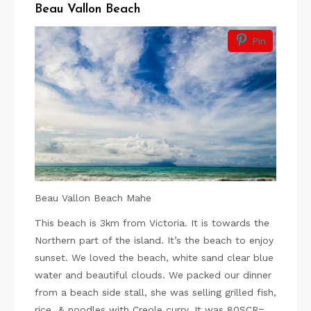
Beau Vallon Beach
Pin
Beau Vallon Beach Mahe
This beach is 3km from Victoria. It is towards the
Northern part of the island. It’s the beach to enjoy
sunset. We loved the beach, white sand clear blue
water and beautiful clouds. We packed our dinner
from a beach side stall, she was selling grilled fish,
rice & noodles with Creole curry. It was 80SCR=