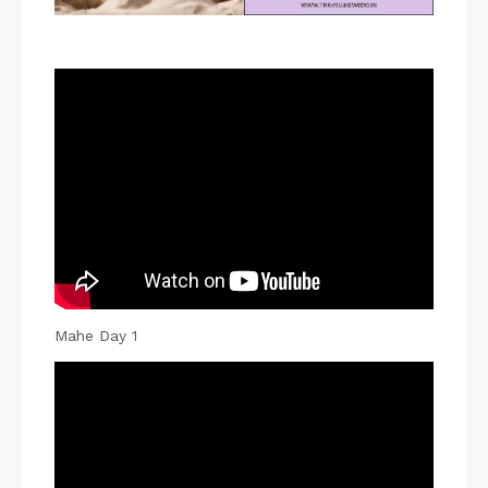
P
i
Mahe Day 1
n