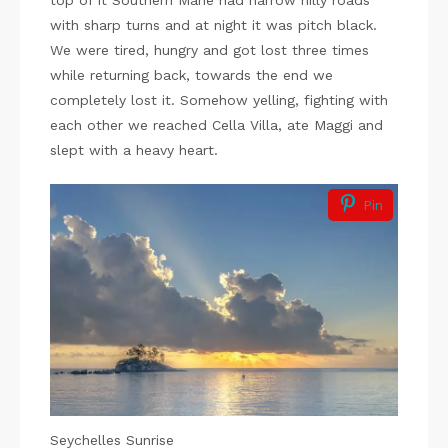
top of it Southern Mahe had narrow hilly roads
with sharp turns and at night it was pitch black.
We were tired, hungry and got lost three times
while returning back, towards the end we
completely lost it. Somehow yelling, fighting with
each other we reached Cella Villa, ate Maggi and
slept with a heavy heart.
Pin
Seychelles Sunrise