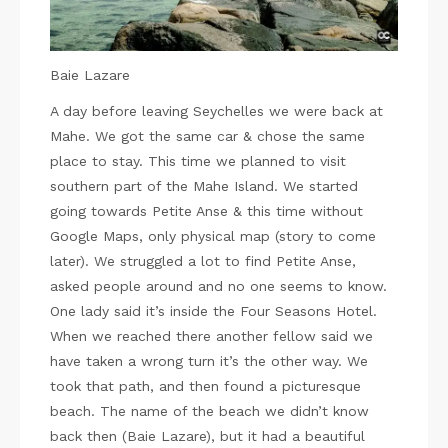
Baie Lazare
A day before leaving Seychelles we were back at
Mahe. We got the same car & chose the same
place to stay. This time we planned to visit
southern part of the Mahe Island. We started
going towards Petite Anse & this time without
Google Maps, only physical map (story to come
later). We struggled a lot to find Petite Anse,
asked people around and no one seems to know.
One lady said it’s inside the Four Seasons Hotel.
When we reached there another fellow said we
have taken a wrong turn it’s the other way. We
took that path, and then found a picturesque
beach. The name of the beach we didn’t know
back then (Baie Lazare), but it had a beautiful