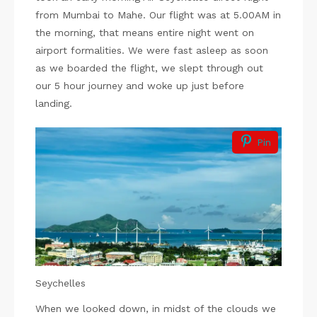
from Mumbai to Mahe. Our flight was at 5.00AM in
the morning, that means entire night went on
airport formalities. We were fast asleep as soon
as we boarded the flight, we slept through out
our 5 hour journey and woke up just before
landing.
Pin
Seychelles
When we looked down, in midst of the clouds we