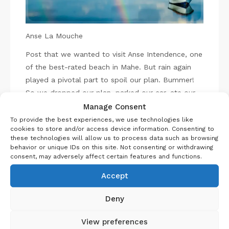
Anse La Mouche
Post that we wanted to visit Anse Intendence, one
of the best-rated beach in Mahe. But rain again
played a pivotal part to spoil our plan. Bummer!
So we dropped our plan, parked our car, ate our
lunch and I finished the remaining Vodka. As I was
Manage Consent
finishing my drink, little did we know what was
To provide the best experiences, we use technologies like
cookies to store and/or access device information. Consenting to
planned for us? Because, suddenly we see part of
these technologies will allow us to process data such as browsing
the island it was raining and part sun rays, what an
behavior or unique IDs on this site. Not consenting or withdrawing
amazing experience.
consent, may adversely affect certain features and functions.
It’s not over yet, on our way we saw double
Accept
rainbow, amazing it was tried to capture it hope
you can make out in the picture.
Deny
Victoria
View preferences