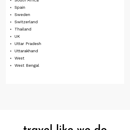
South Africa
Spain
Sweden
Switzerland
Thailand
UK
Uttar Pradesh
Uttarakhand
West
West Bengal