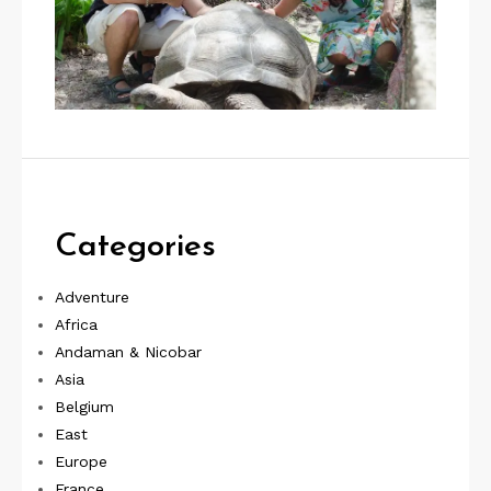
Categories
Adventure
Africa
Andaman & Nicobar
Asia
Belgium
East
Europe
France