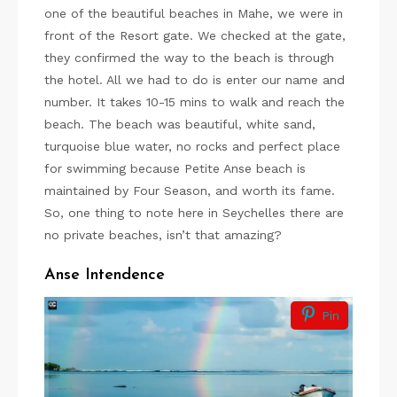
one of the beautiful beaches in Mahe, we were in
front of the Resort gate. We checked at the gate,
they confirmed the way to the beach is through
the hotel. All we had to do is enter our name and
number. It takes 10-15 mins to walk and reach the
beach. The beach was beautiful, white sand,
turquoise blue water, no rocks and perfect place
for swimming because Petite Anse beach is
maintained by Four Season, and worth its fame.
So, one thing to note here in Seychelles there are
no private beaches, isn’t that amazing?
Anse Intendence
Pin