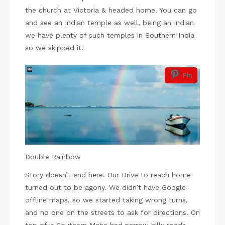
the church at Victoria & headed home. You can go
and see an Indian temple as well, being an Indian
we have plenty of such temples in Southern India
so we skipped it.
Pin
Double Rainbow
Story doesn’t end here. Our Drive to reach home
turned out to be agony. We didn’t have Google
offline maps, so we started taking wrong turns,
and no one on the streets to ask for directions. On