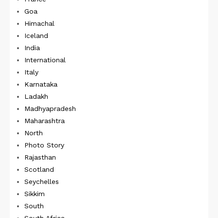
Goa
Himachal
Iceland
India
International
Italy
Karnataka
Ladakh
Madhyapradesh
Maharashtra
North
Photo Story
Rajasthan
Scotland
Seychelles
Sikkim
South