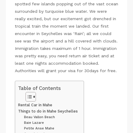
spotted few islands popping out of the vast ocean
surrounded by turquoise blue water. We were
really excited, but our excitement got drenched in
tropical train the moment we landed. Our first
encounter in Seychelles was ‘Rain’; all we could
see was the airport and a hill covered with clouds.
Immigration takes maximum of 1 hour. Immigration
was pretty easy, you need return air ticket and at
least one nights accommodation booked.
Authorities will grant your visa for 30days for free.
Table of Contents
Rental Car in Mahe
Things to do in Mahe Seychelles
Beau Vallon Beach
Baie Lazare
Petite Anse Mahe