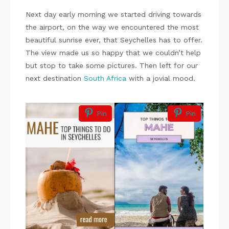
Next day early morning we started driving towards
the airport, on the way we encountered the most
beautiful sunrise ever, that Seychelles has to offer.
The view made us so happy that we couldn’t help
but stop to take some pictures. Then left for our
next destination
South Africa
with a jovial mood.
Pin
Pin