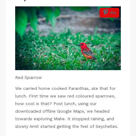
Pin
Red Sparrow
We carried home cooked Paranthas, ate that for
lunch. First time we saw red coloured sparrows,
how cool is that? Post lunch, using our
downloaded offline Google Maps, we headed
towards exploring Mahe. It stopped raining, and
slowly Amit started getting the feel of Seychelles.