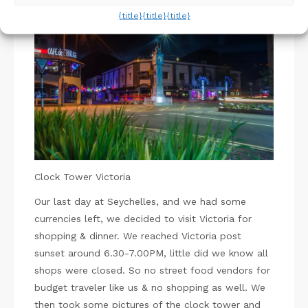
{title}
{title}
{title}
Pin
Clock Tower Victoria
Our last day at Seychelles, and we had some
currencies left, we decided to visit Victoria for
shopping & dinner. We reached Victoria post
sunset around 6.30-7.00PM, little did we know all
shops were closed. So no street food vendors for
budget traveler like us & no shopping as well. We
then took some pictures of the clock tower and