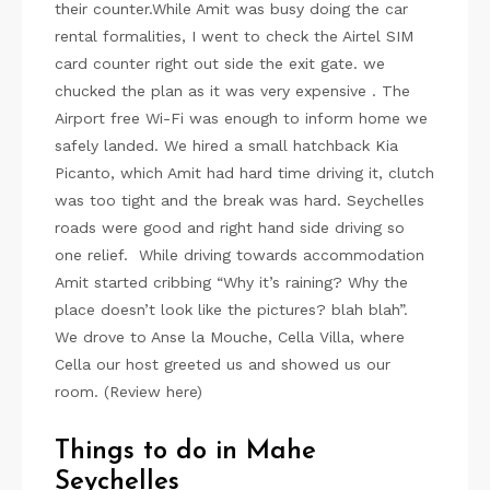
their counter.While Amit was busy doing the car
rental formalities, I went to check the Airtel SIM
card counter right out side the exit gate. we
chucked the plan as it was very expensive . The
Airport free Wi-Fi was enough to inform home we
safely landed. We hired a small hatchback Kia
Picanto, which Amit had hard time driving it, clutch
was too tight and the break was hard. Seychelles
roads were good and right hand side driving so
one relief. While driving towards accommodation
Amit started cribbing “Why it’s raining? Why the
place doesn’t look like the pictures? blah blah”.
We drove to Anse la Mouche, Cella Villa, where
Cella our host greeted us and showed us our
room. (Review here)
Things to do in Mahe
Seychelles