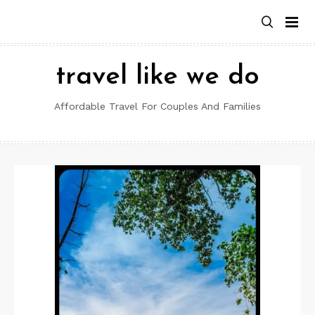
Skip
to
content
travel like we do
Affordable Travel For Couples And Families