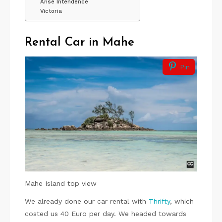
Anse Intendence
Victoria
Rental Car in Mahe
Pin
Mahe Island top view
We already done our car rental with
Thrifty
, which
costed us 40 Euro per day. We headed towards