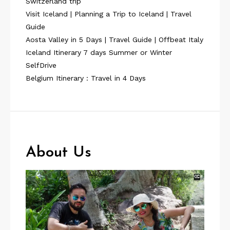
Switzerland trip
Visit Iceland | Planning a Trip to Iceland | Travel
Guide
Aosta Valley in 5 Days | Travel Guide | Offbeat Italy
Iceland Itinerary 7 days Summer or Winter
SelfDrive
Belgium Itinerary : Travel in 4 Days
About Us