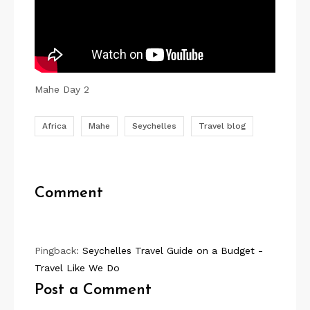
P
i
Mahe Day 2
n
Africa
Mahe
Seychelles
Travel blog
Comment
Pingback:
Seychelles Travel Guide on a Budget -
Travel Like We Do
Post a Comment