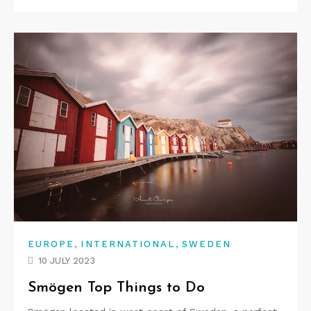
,
,
EUROPE
INTERNATIONAL
SWEDEN
10 JULY 2023
Smögen Top Things to Do