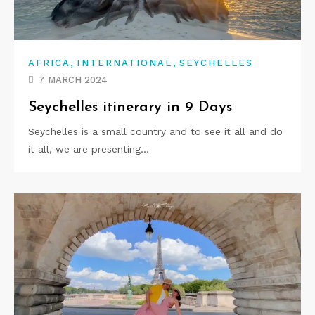
,
,
AFRICA
INTERNATIONAL
SEYCHELLES
7 MARCH 2024
Seychelles itinerary in 9 Days
Seychelles is a small country and to see it all and do
it all, we are presenting…