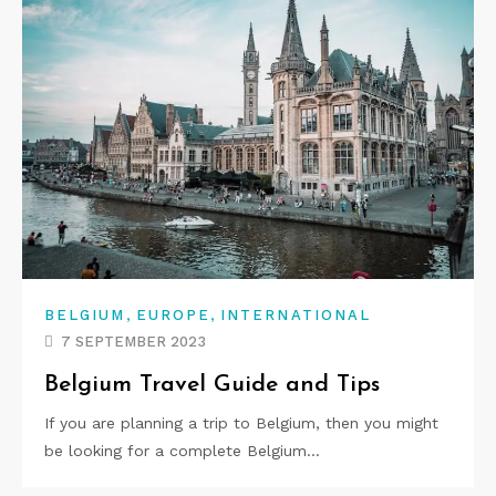
,
,
BELGIUM
EUROPE
INTERNATIONAL
7 SEPTEMBER 2023
Belgium Travel Guide and Tips
If you are planning a trip to Belgium, then you might
be looking for a complete Belgium…