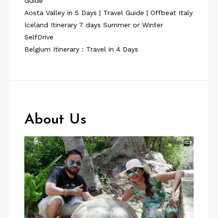
Guide
Aosta Valley in 5 Days | Travel Guide | Offbeat Italy
Iceland Itinerary 7 days Summer or Winter
SelfDrive
Belgium Itinerary : Travel in 4 Days
About Us