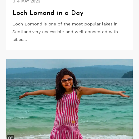
4 MAY 2023
Loch Lomond in a Day
Loch Lomond is one of the most popular lakes in
Scotland,very accessible and well connected with
cities…