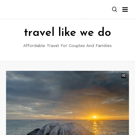
Skip
to
content
travel like we do
Affordable Travel For Couples And Families