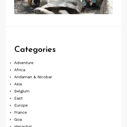
Categories
Adventure
Africa
Andaman & Nicobar
Asia
Belgium
East
Europe
France
Goa
Himachal