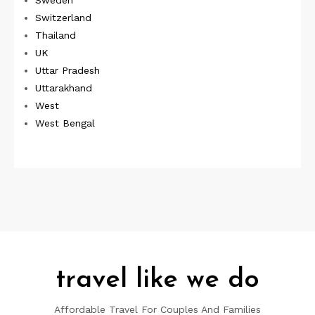
Switzerland
Thailand
UK
Uttar Pradesh
Uttarakhand
West
West Bengal
travel like we do
Affordable Travel For Couples And Families