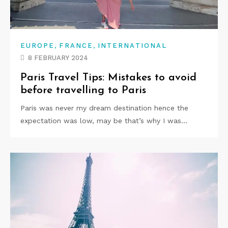
,
,
EUROPE
FRANCE
INTERNATIONAL
8 FEBRUARY 2024
Paris Travel Tips: Mistakes to avoid
before travelling to Paris
Paris was never my dream destination hence the
expectation was low, may be that’s why I was…