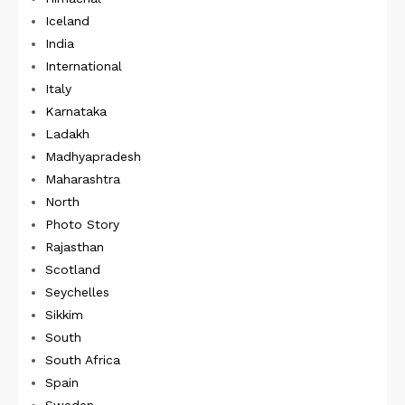
Iceland
India
International
Italy
Karnataka
Ladakh
Madhyapradesh
Maharashtra
North
Photo Story
Rajasthan
Scotland
Seychelles
Sikkim
South
South Africa
Spain
Sweden