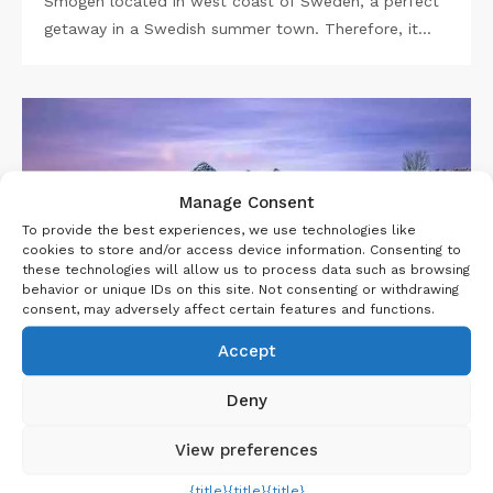
Smögen located in west coast of Sweden, a perfect
getaway in a Swedish summer town. Therefore, it…
Manage Consent
To provide the best experiences, we use technologies like
cookies to store and/or access device information. Consenting to
these technologies will allow us to process data such as browsing
behavior or unique IDs on this site. Not consenting or withdrawing
consent, may adversely affect certain features and functions.
Accept
,
,
INTERNATIONAL
SCOTLAND
UK
Deny
8 JUNE 2023
View preferences
Isle of Skye Travel Guide
{title}
{title}
{title}