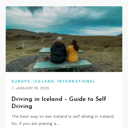
,
,
EUROPE
ICELAND
INTERNATIONAL
JANUARY 19, 2025
Driving in Iceland – Guide to Self
Driving
The best way to see Iceland is self driving in Iceland.
So, if you are planing a…