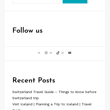
p
a
g
i
Follow us
n
a
Instagram
TikTok
YouTube
t
i
o
Recent Posts
n
Switzerland Travel Guide – Things to know before
Switzerland trip
Visit Iceland | Planning a Trip to Iceland | Travel