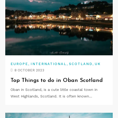
,
,
,
EUROPE
INTERNATIONAL
SCOTLAND
UK
8 OCTOBER 2023
Top Things to do in Oban Scotland
Oban in Scotland, is a cute little coastal town in
West Highlands, Scotland. It is often known…