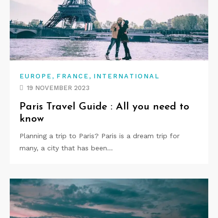
,
,
EUROPE
FRANCE
INTERNATIONAL
19 NOVEMBER 2023
Paris Travel Guide : All you need to
know
Planning a trip to Paris? Paris is a dream trip for
many, a city that has been…