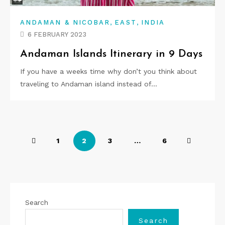
,
,
ANDAMAN & NICOBAR
EAST
INDIA
6 FEBRUARY 2023
Andaman Islands Itinerary in 9 Days
If you have a weeks time why don’t you think about
traveling to Andaman island instead of…
P
1
2
3
…
6
o
s
t
Search
s
Search