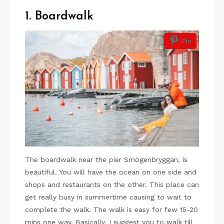
1. Boardwalk
Pin
The boardwalk near the pier Smögenbryggan, is
beautiful. You will have the ocean on one side and
shops and restaurants on the other. This place can
get really busy in summertime causing to wait to
complete the walk. The walk is easy for few 15-20
mins one way. Basically, I suggest you to walk till