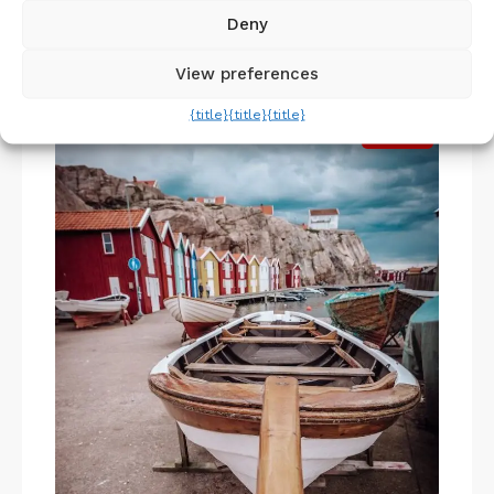
the city.
Deny
View preferences
5. Boat Trip
{title}
{title}
{title}
Pin