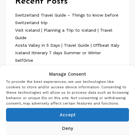
Recent Posts
Switzerland Travel Guide – Things to know before
Switzerland trip
Visit Iceland | Planning a Trip to Iceland | Travel
Guide
Aosta Valley in 5 Days | Travel Guide | Offbeat Italy
Iceland Itinerary 7 days Summer or Winter
SelfDrive
Belgium Itinerary : Travel in 4 Days
Manage Consent
To provide the best experiences, we use technologies like
cookies to store and/or access device information. Consenting to
these technologies will allow us to process data such as browsing
behavior or unique IDs on this site. Not consenting or withdrawing
consent, may adversely affect certain features and functions.
About Us
Accept
Deny