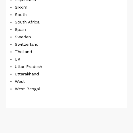
Sikkim
South
South Africa
Spain
Sweden
Switzerland
Thailand
UK
Uttar Pradesh
Uttarakhand
West
West Bengal