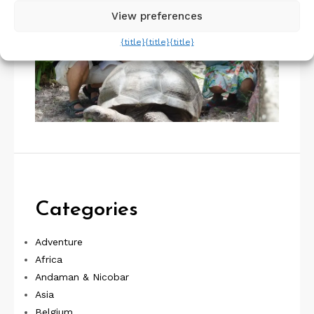
View preferences
{title}
{title}
{title}
Categories
Adventure
Africa
Andaman & Nicobar
Asia
Belgium