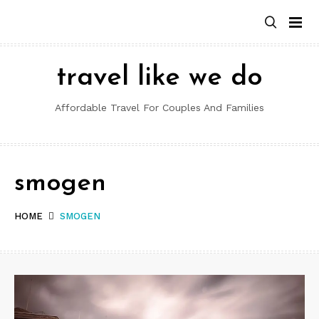
Skip
to
content
travel like we do
Affordable Travel For Couples And Families
smogen
HOME
SMOGEN