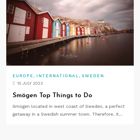
,
,
EUROPE
INTERNATIONAL
SWEDEN
10 JULY 2023
Smögen Top Things to Do
Smögen located in west coast of Sweden, a perfect
getaway in a Swedish summer town. Therefore, it…