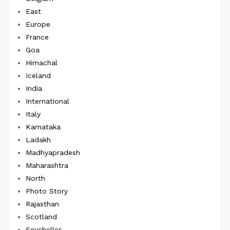
East
Europe
France
Goa
Himachal
Iceland
India
International
Italy
Karnataka
Ladakh
Madhyapradesh
Maharashtra
North
Photo Story
Rajasthan
Scotland
Seychelles