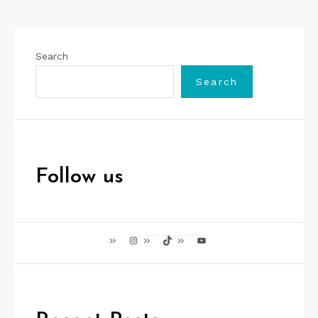
Search
Search
Follow us
Instagram
TikTok
YouTube