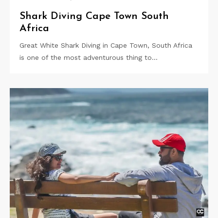
Shark Diving Cape Town South
Africa
Great White Shark Diving in Cape Town, South Africa
is one of the most adventurous thing to…