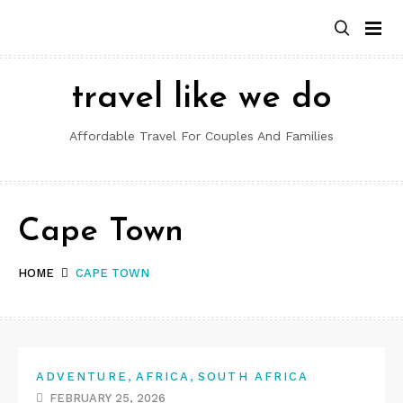
Skip
to
content
travel like we do
Affordable Travel For Couples And Families
Cape Town
HOME
CAPE TOWN
,
,
ADVENTURE
AFRICA
SOUTH AFRICA
FEBRUARY 25, 2026