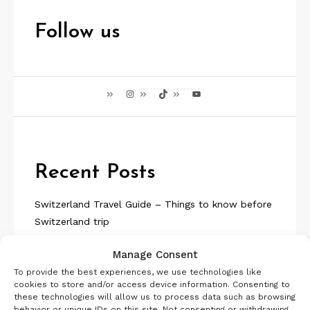
Follow us
Instagram
TikTok
YouTube
Recent Posts
Switzerland Travel Guide – Things to know before
Switzerland trip
Visit Iceland | Planning a Trip to Iceland | Travel
Manage Consent
Guide
To provide the best experiences, we use technologies like
Aosta Valley in 5 Days | Travel Guide | Offbeat Italy
cookies to store and/or access device information. Consenting to
Iceland Itinerary 7 days Summer or Winter
these technologies will allow us to process data such as browsing
SelfDrive
behavior or unique IDs on this site. Not consenting or withdrawing