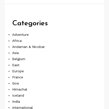
Categories
Adventure
Africa
Andaman & Nicobar
Asia
Belgium
East
Europe
France
Goa
Himachal
Iceland
India
International