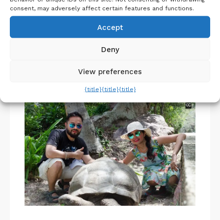
consent, may adversely affect certain features and functions.
Belgium Itinerary : Travel in 4 Days
Accept
Deny
View preferences
About Us
{title}
{title}
{title}