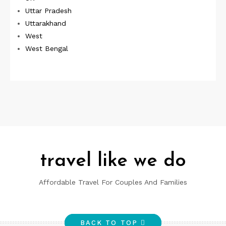
Uttar Pradesh
Uttarakhand
West
West Bengal
travel like we do
Affordable Travel For Couples And Families
BACK TO TOP