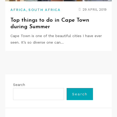
,
29 APRIL 2019
AFRICA
SOUTH AFRICA
Top things to do in Cape Town
during Summer
Cape Town is one of the beautiful cities I have ever
seen. It’s so diverse one can…
Search
Search