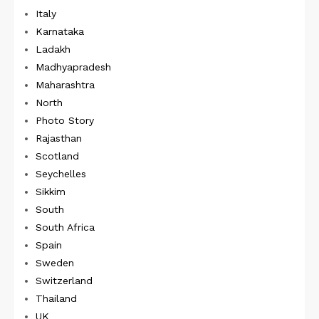
Italy
Karnataka
Ladakh
Madhyapradesh
Maharashtra
North
Photo Story
Rajasthan
Scotland
Seychelles
Sikkim
South
South Africa
Spain
Sweden
Switzerland
Thailand
UK