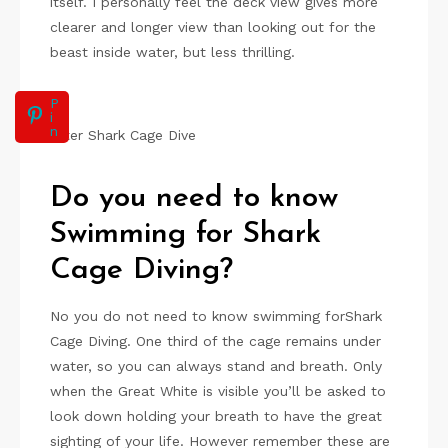
itself. I personally feel the deck view gives more
clearer and longer view than looking out for the
beast inside water, but less thrilling.
P
i
n
After Shark Cage Dive
Do you need to know
Swimming for Shark
Cage Diving?
No you do not need to know swimming forShark
Cage Diving. One third of the cage remains under
water, so you can always stand and breath. Only
when the Great White is visible you’ll be asked to
look down holding your breath to have the great
sighting of your life. However remember these are