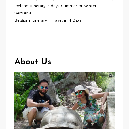
Iceland Itinerary 7 days Summer or Winter
SelfDrive
Belgium Itinerary : Travel in 4 Days
About Us