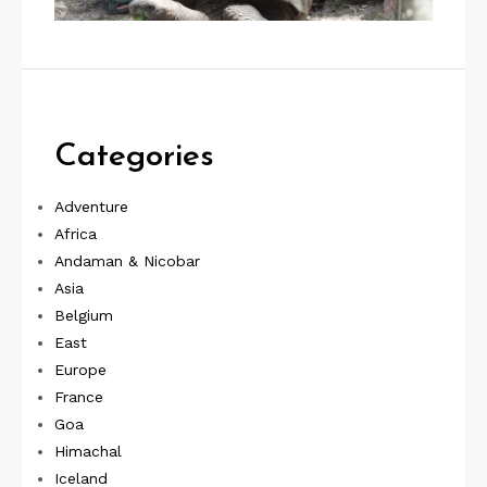
Categories
Adventure
Africa
Andaman & Nicobar
Asia
Belgium
East
Europe
France
Goa
Himachal
Iceland