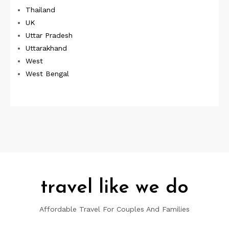
Thailand
UK
Uttar Pradesh
Uttarakhand
West
West Bengal
travel like we do
Affordable Travel For Couples And Families