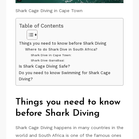
Shark Cage Diving in Cape Town
Table of Contents
Things you need to know before Shark Diving
Where to do Shark Dive in South Africa?
Shark Dive in Cape Town:
Shark Dive GansBaai:
Is Shark Cage Diving Safe?
Do you need to know Swimming for Shark Cage
Diving?
Things you need to know
before Shark Diving
Shark Cage Diving happens in many countries in the
world and South Africa is one of the famous ones