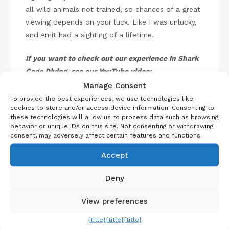
all wild animals not trained, so chances of a great
viewing depends on your luck. Like I was unlucky,
and Amit had a sighting of a lifetime.
If you want to check out our experience in Shark
Cage Diving, see our YouTube video:
Manage Consent
To provide the best experiences, we use technologies like
cookies to store and/or access device information. Consenting to
these technologies will allow us to process data such as browsing
behavior or unique IDs on this site. Not consenting or withdrawing
consent, may adversely affect certain features and functions.
Accept
Deny
View preferences
P
i
Shark Diving at GansBaai
n
{title}
{title}
{title}