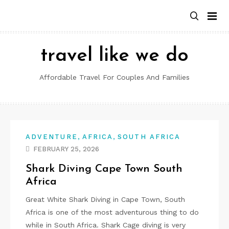
Skip
to
content
travel like we do
Affordable Travel For Couples And Families
,
,
ADVENTURE
AFRICA
SOUTH AFRICA
FEBRUARY 25, 2026
Shark Diving Cape Town South
Africa
Great White Shark Diving in Cape Town, South
Africa is one of the most adventurous thing to do
while in South Africa. Shark Cage diving is very