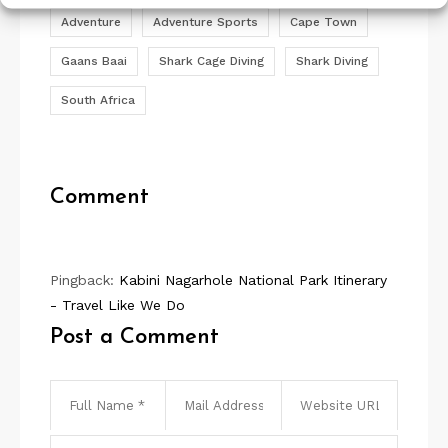
Adventure
Adventure Sports
Cape Town
Gaans Baai
Shark Cage Diving
Shark Diving
South Africa
Comment
Pingback:
Kabini Nagarhole National Park Itinerary
- Travel Like We Do
Post a Comment