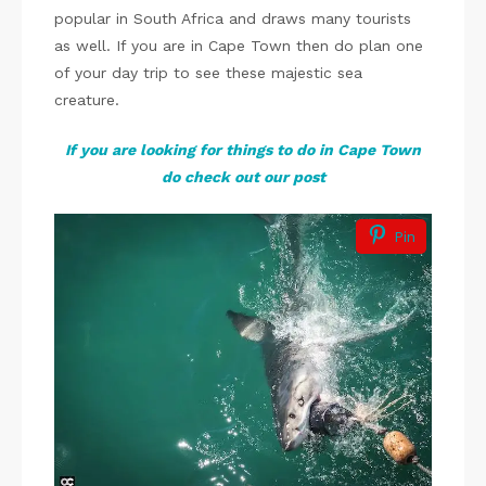
popular in South Africa and draws many tourists
as well. If you are in Cape Town then do plan one
of your day trip to see these majestic sea
creature.
If you are looking for things to do in Cape Town
do check out our post
Pin