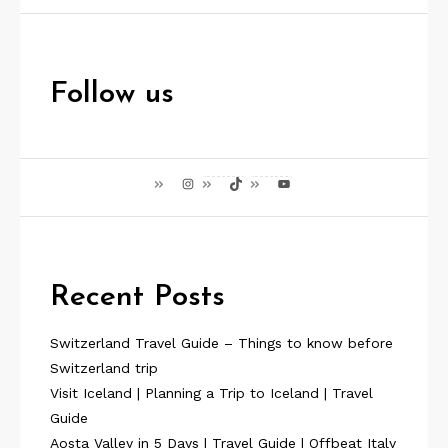
Follow us
Instagram
TikTok
YouTube
Recent Posts
Switzerland Travel Guide – Things to know before
Switzerland trip
Visit Iceland | Planning a Trip to Iceland | Travel
Guide
Aosta Valley in 5 Days | Travel Guide | Offbeat Italy