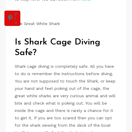
P
i
n
The Great White Shark
Is Shark Cage Diving
Safe?
Shark cage diving is completely safe. All you have
to do is remember the instructions before diving.
You are not supposed to touch the Shark, or keep
your hand and feet poking out of the cage, the
great white sharks are very curious animal and will
bite and check what is poking out. You will be
inside the cage and there is rarely a chance for it
to get it. If you are too scared then you can opt
for the shark viewing from the deck of the boat