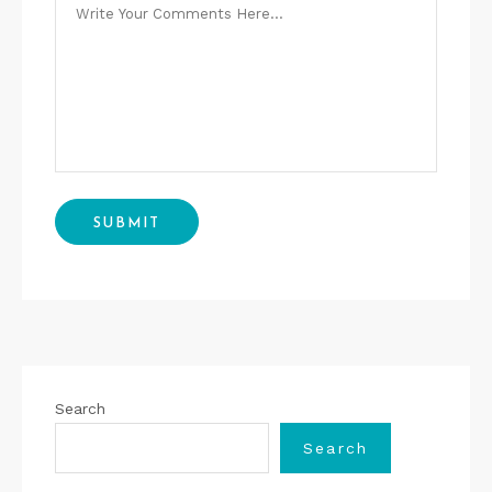
Search
Search