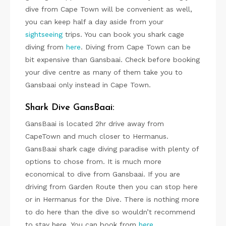
dive from Cape Town will be convenient as well,
you can keep half a day aside from your
sightseeing
trips. You can book you shark cage
diving from
here
. Diving from Cape Town can be
bit expensive than Gansbaai. Check before booking
your dive centre as many of them take you to
Gansbaai only instead in Cape Town.
Shark Dive GansBaai:
GansBaai is located 2hr drive away from
CapeTown and much closer to Hermanus.
GansBaai shark cage diving paradise with plenty of
options to chose from. It is much more
economical to dive from Gansbaai. If you are
driving from Garden Route then you can stop here
or in Hermanus for the Dive. There is nothing more
to do here than the dive so wouldn’t recommend
to stay here. You can book from
here
.