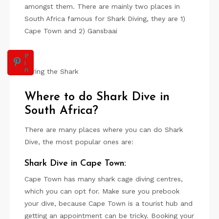
amongst them. There are mainly two places in
South Africa famous for Shark Diving, they are 1)
Cape Town and 2) Gansbaai
P
i
n
Luring the Shark
Where to do Shark Dive in
South Africa?
There are many places where you can do Shark
Dive, the most popular ones are:
Shark Dive in Cape Town:
Cape Town has many shark cage diving centres,
which you can opt for. Make sure you prebook
your dive, because Cape Town is a tourist hub and
getting an appointment can be tricky. Booking your