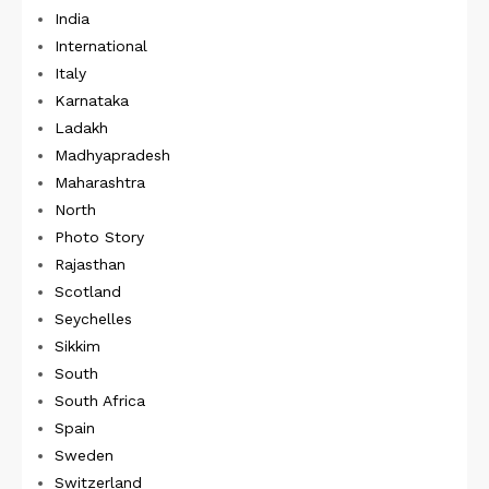
India
International
Italy
Karnataka
Ladakh
Madhyapradesh
Maharashtra
North
Photo Story
Rajasthan
Scotland
Seychelles
Sikkim
South
South Africa
Spain
Sweden
Switzerland