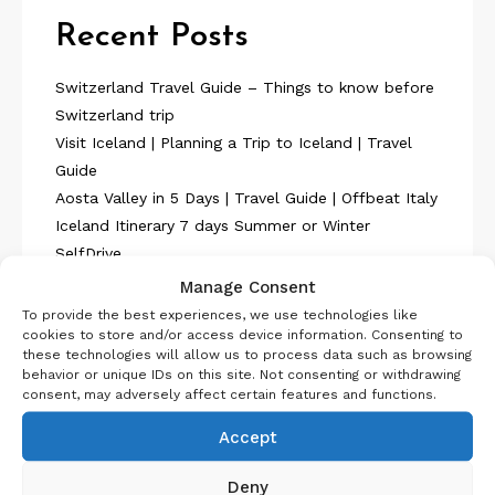
Recent Posts
Switzerland Travel Guide – Things to know before
Switzerland trip
Visit Iceland | Planning a Trip to Iceland | Travel
Guide
Aosta Valley in 5 Days | Travel Guide | Offbeat Italy
Iceland Itinerary 7 days Summer or Winter
SelfDrive
Belgium Itinerary : Travel in 4 Days
Manage Consent
To provide the best experiences, we use technologies like
cookies to store and/or access device information. Consenting to
these technologies will allow us to process data such as browsing
behavior or unique IDs on this site. Not consenting or withdrawing
consent, may adversely affect certain features and functions.
About Us
Accept
Deny