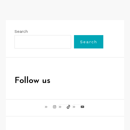
Search
Search
Follow us
Instagram
TikTok
YouTube