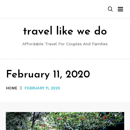
Skip
to
content
travel like we do
Affordable Travel For Couples And Families
February 11, 2020
HOME
FEBRUARY 11, 2020