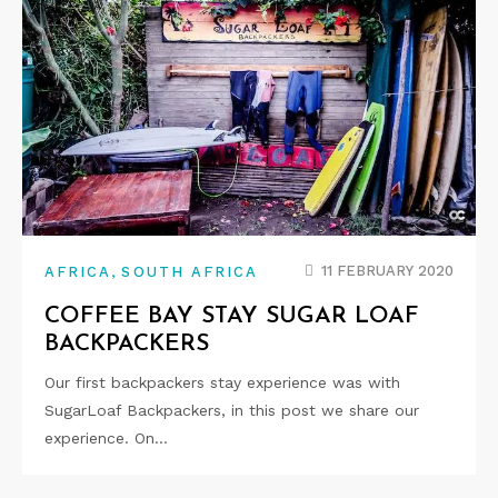
,
11 FEBRUARY 2020
AFRICA
SOUTH AFRICA
COFFEE BAY STAY SUGAR LOAF
BACKPACKERS
Our first backpackers stay experience was with
SugarLoaf Backpackers, in this post we share our
experience. On…