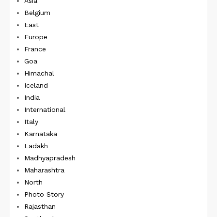
Asia
Belgium
East
Europe
France
Goa
Himachal
Iceland
India
International
Italy
Karnataka
Ladakh
Madhyapradesh
Maharashtra
North
Photo Story
Rajasthan