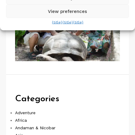
View preferences
{title}
{title}
{title}
Categories
Adventure
Africa
Andaman & Nicobar