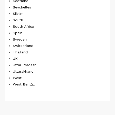
Scotland
Seychelles
Sikkim
South
South Africa
Spain
Sweden
Switzerland
Thailand
UK
Uttar Pradesh
Uttarakhand
West
West Bengal