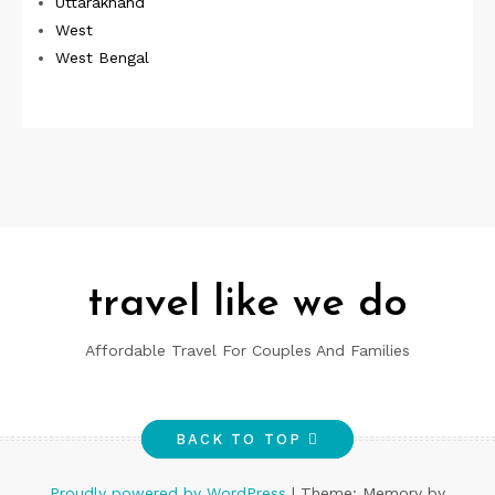
Uttarakhand
West
West Bengal
travel like we do
Affordable Travel For Couples And Families
BACK TO TOP
Proudly powered by WordPress
|
Theme: Memory by