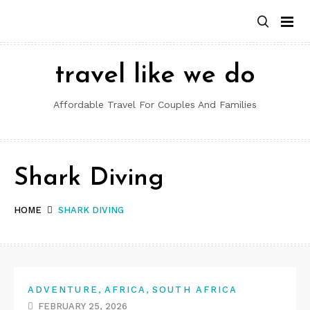
Skip
to
content
travel like we do
Affordable Travel For Couples And Families
Shark Diving
HOME
SHARK DIVING
,
,
ADVENTURE
AFRICA
SOUTH AFRICA
FEBRUARY 25, 2026