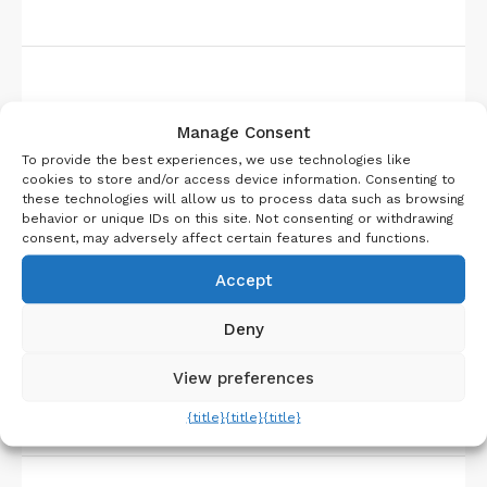
About Us
Manage Consent
To provide the best experiences, we use technologies like
cookies to store and/or access device information. Consenting to
these technologies will allow us to process data such as browsing
behavior or unique IDs on this site. Not consenting or withdrawing
consent, may adversely affect certain features and functions.
Accept
Deny
View preferences
{title}
{title}
{title}