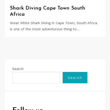
Shark Diving Cape Town South
Africa
Great White Shark Diving in Cape Town, South Africa
is one of the most adventurous thing to…
Search
Search