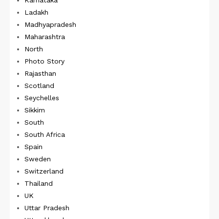
Ladakh
Madhyapradesh
Maharashtra
North
Photo Story
Rajasthan
Scotland
Seychelles
Sikkim
South
South Africa
Spain
Sweden
Switzerland
Thailand
UK
Uttar Pradesh