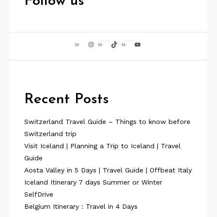
Follow us
Instagram
TikTok
YouTube
Recent Posts
Switzerland Travel Guide – Things to know before
Switzerland trip
Visit Iceland | Planning a Trip to Iceland | Travel
Guide
Aosta Valley in 5 Days | Travel Guide | Offbeat Italy
Iceland Itinerary 7 days Summer or Winter
SelfDrive
Belgium Itinerary : Travel in 4 Days