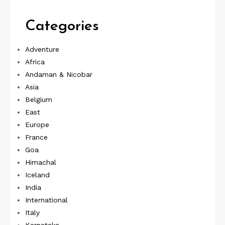
Categories
Adventure
Africa
Andaman & Nicobar
Asia
Belgium
East
Europe
France
Goa
Himachal
Iceland
India
International
Italy
Karnataka