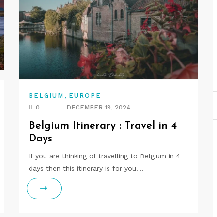
,
BELGIUM
EUROPE
0
DECEMBER 19, 2024
Belgium Itinerary : Travel in 4
Days
If you are thinking of travelling to Belgium in 4
days then this itinerary is for you.…