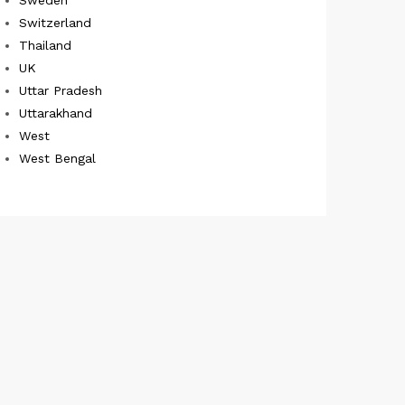
Switzerland
Thailand
UK
Uttar Pradesh
Uttarakhand
West
West Bengal