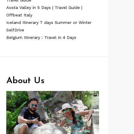
Travel Guide
Aosta Valley in 5 Days | Travel Guide |
Offbeat Italy
Iceland Itinerary 7 days Summer or Winter
SelfDrive
Belgium Itinerary : Travel in 4 Days
About Us