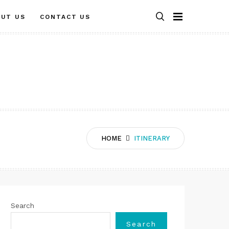
OUT US
CONTACT US
HOME
ITINERARY
Search
Search