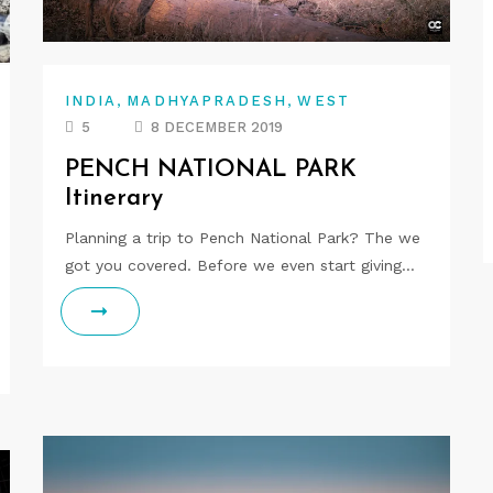
,
,
INDIA
MADHYAPRADESH
WEST
5
8 DECEMBER 2019
PENCH NATIONAL PARK
Itinerary
Planning a trip to Pench National Park? The we
got you covered. Before we even start giving…