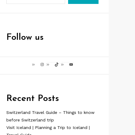
Follow us
Instagram
TikTok
YouTube
Recent Posts
Switzerland Travel Guide – Things to know
before Switzerland trip
Visit Iceland | Planning a Trip to Iceland |