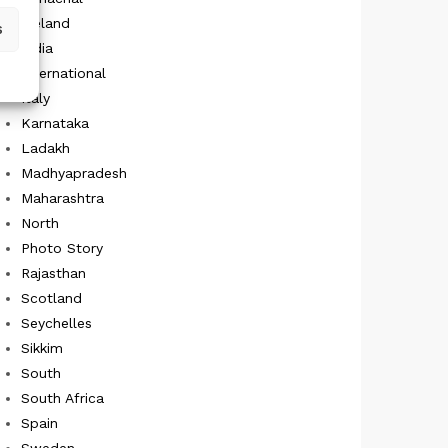
Iceland
s
India
International
Italy
Karnataka
Ladakh
Madhyapradesh
Maharashtra
North
Photo Story
Rajasthan
Scotland
Seychelles
Sikkim
South
South Africa
Spain
Sweden