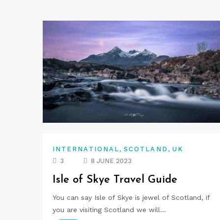
,
,
INTERNATIONAL
SCOTLAND
UK
3
8 JUNE 2023
Isle of Skye Travel Guide
You can say Isle of Skye is jewel of Scotland, if
you are visiting Scotland we will…