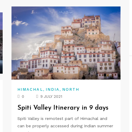
,
,
HIMACHAL
INDIA
NORTH
0
9 JULY 2021
Spiti Valley Itinerary in 9 days
Spiti Valley is remotest part of Himachal and
can be properly accessed during Indian summer