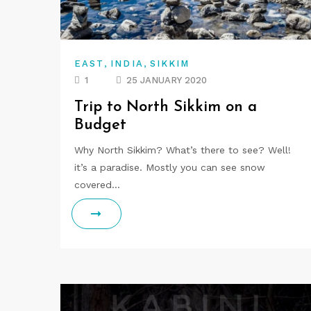
,
,
EAST
INDIA
SIKKIM
1
25 JANUARY 2020
Trip to North Sikkim on a
Budget
Why North Sikkim? What’s there to see? Well!
it’s a paradise. Mostly you can see snow
covered…