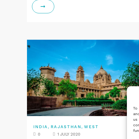
To 
and
us 
con
,
,
INDIA
RAJASTHAN
WEST
fun
0
1 JULY 2020