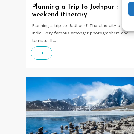
Planning a Trip to Jodhpur :
weekend itinerary
Planning a trip to Jodhpur? The blue city of
India. Very famous amongst photographers and
tourists. If…