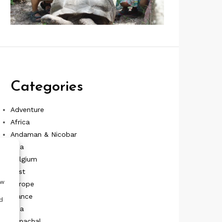
Categories
Adventure
Africa
Andaman & Nicobar
Asia
Belgium
East
ow
Europe
France
d
Goa
Himachal