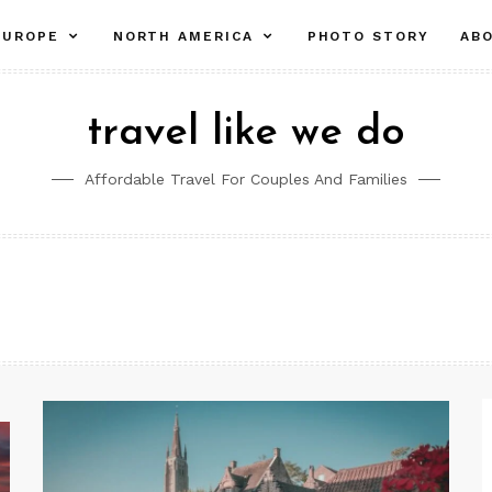
pand
expand
expand
EUROPE
NORTH AMERICA
PHOTO STORY
AB
ld
child
child
nu
menu
menu
travel like we do
Affordable Travel For Couples And Families