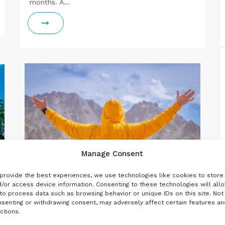
months. A…
Manage Consent
provide the best experiences, we use technologies like cookies to store
/or access device information. Consenting to these technologies will all
to process data such as browsing behavior or unique IDs on this site. Not
senting or withdrawing consent, may adversely affect certain features an
,
,
INDIA
LADAKH
NORTH
ctions.
3
4 MAY 2020