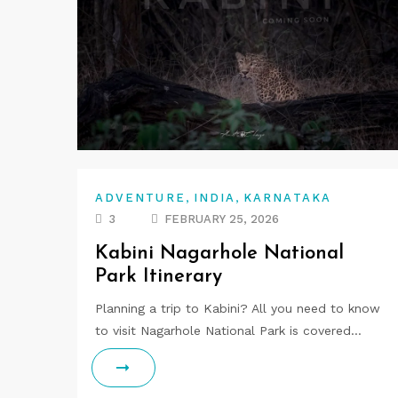
,
,
ADVENTURE
INDIA
KARNATAKA
3
FEBRUARY 25, 2026
Kabini Nagarhole National
Park Itinerary
Planning a trip to Kabini? All you need to know
to visit Nagarhole National Park is covered…