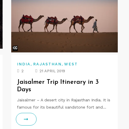
,
,
INDIA
RAJASTHAN
WEST
2
21 APRIL 2019
Jaisalmer Trip Itinerary in 3
Days
Jaisalmer – A desert city in Rajasthan India. It is
famous for its beautiful sandstone fort and…