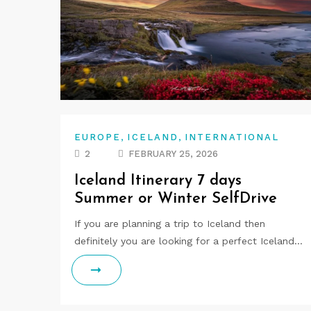
,
,
EUROPE
ICELAND
INTERNATIONAL
2
FEBRUARY 25, 2026
Iceland Itinerary 7 days
Summer or Winter SelfDrive
If you are planning a trip to Iceland then
definitely you are looking for a perfect Iceland…