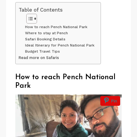
Table of Contents
How to reach Pench National Park
Where to stay at Pench
Safari Booking Details
Ideal Itinerary for Pench National Park
Budget Travel Tips
Read more on Safaris
How to reach Pench
National
Park
Pin