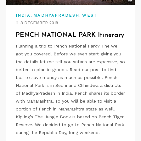
,
,
INDIA
MADHYAPRADESH
WEST
8 DECEMBER 2019
PENCH NATIONAL PARK Itinerary
Planning a trip to Pench National Park? The we
got you covered. Before we even start giving you
the details let me tell you safaris are expensive, so
better to plan in groups. Read our post to find
tips to save money as much as possible. Pench
National Park is in Seoni and Chhindwara districts
of MadhyaPradesh in India. Pench shares its border
with Maharashtra, so you will be able to visit a
portion of Pench in Maharashtra state as well.
Kipling’s The Jungle Book is based on Pench Tiger
Reserve. We decided to go to Pench National Park
during the Republic Day, long weekend.