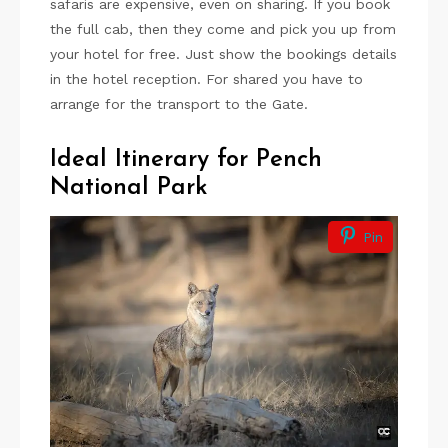
safaris are expensive, even on sharing. If you book
the full cab, then they come and pick you up from
your hotel for free. Just show the bookings details
in the hotel reception. For shared you have to
arrange for the transport to the Gate.
Ideal Itinerary for Pench
National Park
Pin