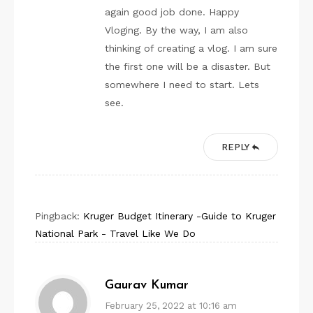
again good job done. Happy
Vloging. By the way, I am also
thinking of creating a vlog. I am sure
the first one will be a disaster. But
somewhere I need to start. Lets
see.
REPLY
Pingback:
Kruger Budget Itinerary -Guide to Kruger
National Park - Travel Like We Do
Gaurav Kumar
February 25, 2022 at 10:16 am