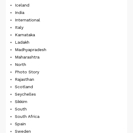
Iceland
India
International
Italy
Karnataka
Ladakh
Madhyapradesh
Maharashtra
North
Photo Story
Rajasthan
Scotland
Seychelles
Sikkim
South
South Africa
Spain
Sweden