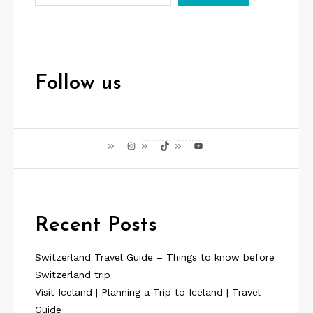
Follow us
Instagram
TikTok
YouTube
Recent Posts
Switzerland Travel Guide – Things to know before
Switzerland trip
Visit Iceland | Planning a Trip to Iceland | Travel
Guide