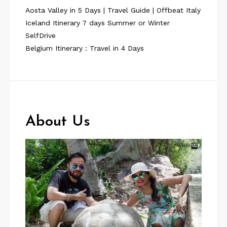
Aosta Valley in 5 Days | Travel Guide | Offbeat Italy
Iceland Itinerary 7 days Summer or Winter
SelfDrive
Belgium Itinerary : Travel in 4 Days
About Us