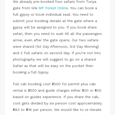
We already pre-booked four safaris from Turiya
gate from link
MP Forest Online
. You can book a
full gypsy or book individual seat. You need to
submit your booking details at the gate where a
gypsy will be assigned to you. If you book share
safari, then you need to wait till all the passengers
arrive, even after the gate opens. Our two safaris
were shared (1st Day Afternoon, 3rd Day Morning)
and 2 Full safaris on second day. If you’re not into
photography we will suggest to go on a shared
Safari as that will be easy on the pocket then
booking a full Gypsy.
Full cab booking cost ₹2500 for permit plus cab
rental is ₹2500 and guide charges either ₹300 or ₹500
based on guides experience. If you share the cab,
cost gets divided by six person cost approximately
₹883 to ₹916 per person. We would like to re-iterate