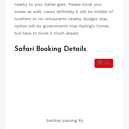
nearby to your Safari gate. Please book your
meals as well, cause definitely it will be middle of
nowhere so no restaurants nearby. Budget stay
option will be governments stay Kipling’s Corner,
but have to book it much ahead.
Safari Booking Details
Pin
Sambar passing By