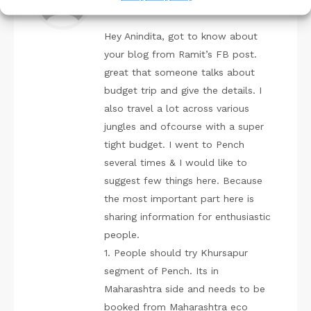
December 10, 2019 at 11:21 am
Hey Anindita, got to know about
your blog from Ramit’s FB post.
great that someone talks about
budget trip and give the details. I
also travel a lot across various
jungles and ofcourse with a super
tight budget. I went to Pench
several times & I would like to
suggest few things here. Because
the most important part here is
sharing information for enthusiastic
people.
1. People should try Khursapur
segment of Pench. Its in
Maharashtra side and needs to be
booked from Maharashtra eco