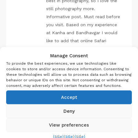
best in photography, so I love the
still photography more.
Informative post. Must read before
you visit. Based on my experience
at Kanha and Bandhavgar I would
like to add that online Safari
booking must be done well before.
Manage Consent
Don’t expect to get the Safari
To provide the best experiences, we use technologies like
tickets on the spot, it’s like Tatkal
cookies to store and/or access device information. Consenting to
of train tickets. Keep up the good
these technologies will allow us to process data such as browsing
behavior or unique IDs on this site. Not consenting or withdrawing
work. Cheers!
consent, may adversely affect certain features and functions.
Accept
REPLY
Deny
View preferences
Kaustav Banerjee
{title}
{title}
{title}