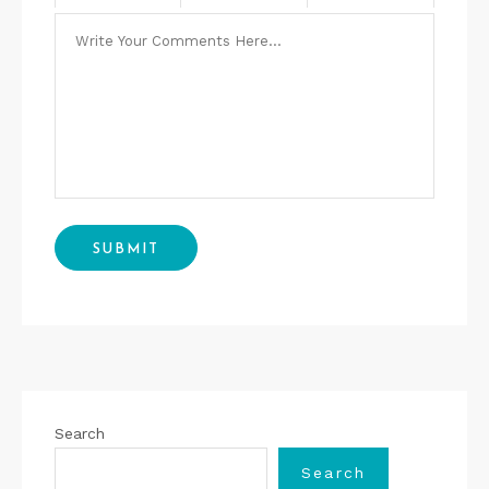
Search
Search