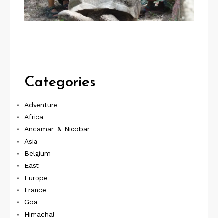
Categories
Adventure
Africa
Andaman & Nicobar
Asia
Belgium
East
Europe
France
Goa
Himachal