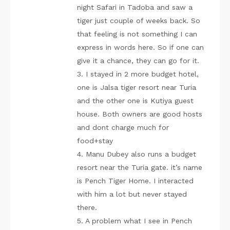
night Safari in Tadoba and saw a
tiger just couple of weeks back. So
that feeling is not something I can
express in words here. So if one can
give it a chance, they can go for it.
3. I stayed in 2 more budget hotel,
one is Jalsa tiger resort near Turia
and the other one is Kutiya guest
house. Both owners are good hosts
and dont charge much for
food+stay
4. Manu Dubey also runs a budget
resort near the Turia gate. it’s name
is Pench Tiger Home. I interacted
with him a lot but never stayed
there.
5. A problem what I see in Pench