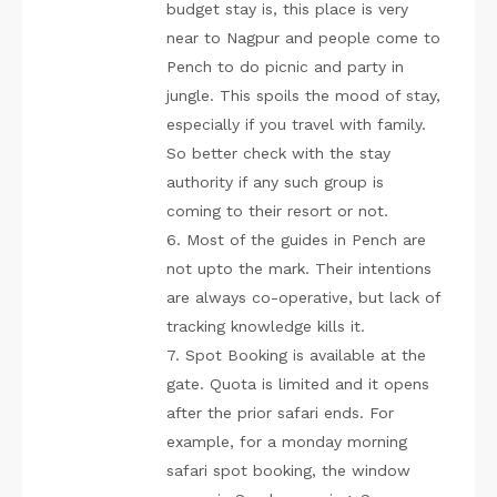
budget stay is, this place is very
near to Nagpur and people come to
Pench to do picnic and party in
jungle. This spoils the mood of stay,
especially if you travel with family.
So better check with the stay
authority if any such group is
coming to their resort or not.
6. Most of the guides in Pench are
not upto the mark. Their intentions
are always co-operative, but lack of
tracking knowledge kills it.
7. Spot Booking is available at the
gate. Quota is limited and it opens
after the prior safari ends. For
example, for a monday morning
safari spot booking, the window