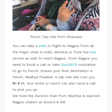
Pench Taxi ride from Khawasa
You can take a
train
or flight to Nagpur from all
the major cities in India. Mumbai or Pune has
bus
service as well to reach Nagpur. From Nagpur you
need to book a cab or take
Ola
/
UBER
outstation
to go to Pench. Ensure your final destination is
Pench, Madhya Pradesh. A cab ride will cost you
₹2k-₹2.5k. Your Hotel or resort can also send a cab
to pick you up.
We took the Duronto train from Mumbai & reached
Nagpur station at around 8 AM.