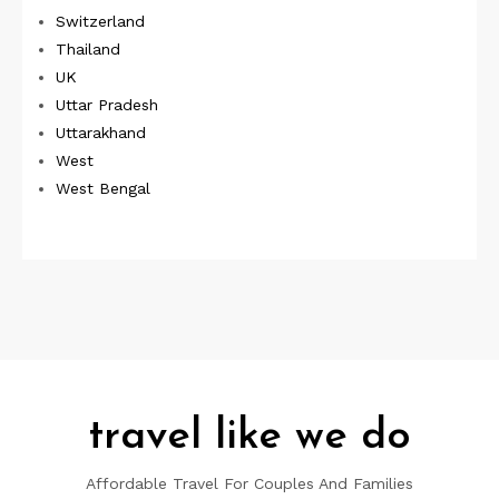
Switzerland
Thailand
UK
Uttar Pradesh
Uttarakhand
West
West Bengal
travel like we do
Affordable Travel For Couples And Families