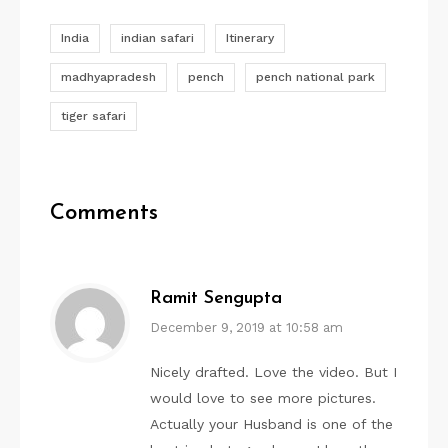
India
indian safari
Itinerary
madhyapradesh
pench
pench national park
tiger safari
Comments
Ramit Sengupta
December 9, 2019 at 10:58 am
Nicely drafted. Love the video. But I
would love to see more pictures.
Actually your Husband is one of the