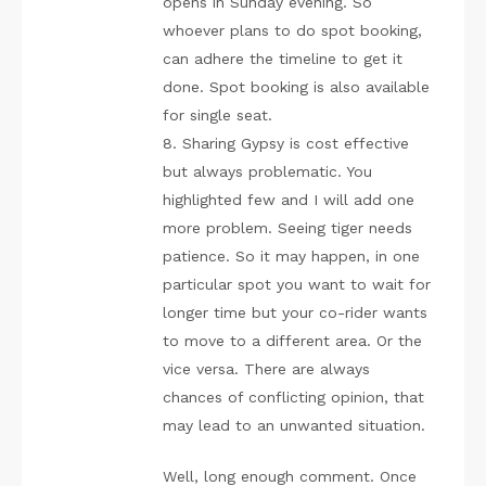
opens in Sunday evening. So
whoever plans to do spot booking,
can adhere the timeline to get it
done. Spot booking is also available
for single seat.
8. Sharing Gypsy is cost effective
but always problematic. You
highlighted few and I will add one
more problem. Seeing tiger needs
patience. So it may happen, in one
particular spot you want to wait for
longer time but your co-rider wants
to move to a different area. Or the
vice versa. There are always
chances of conflicting opinion, that
may lead to an unwanted situation.
Well, long enough comment. Once