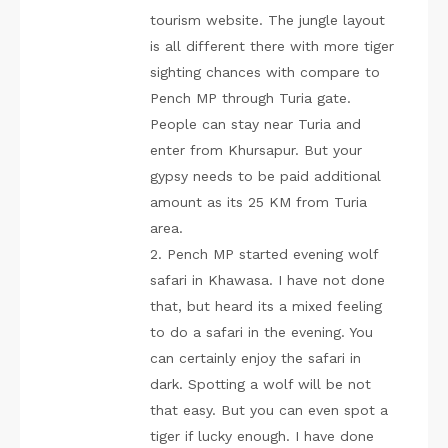
tourism website. The jungle layout
is all different there with more tiger
sighting chances with compare to
Pench MP through Turia gate.
People can stay near Turia and
enter from Khursapur. But your
gypsy needs to be paid additional
amount as its 25 KM from Turia
area.
2. Pench MP started evening wolf
safari in Khawasa. I have not done
that, but heard its a mixed feeling
to do a safari in the evening. You
can certainly enjoy the safari in
dark. Spotting a wolf will be not
that easy. But you can even spot a
tiger if lucky enough. I have done