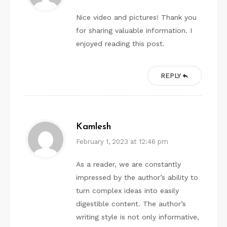
Nice video and pictures! Thank you
for sharing valuable information. I
enjoyed reading this post.
REPLY
Kamlesh
February 1, 2023 at 12:46 pm
As a reader, we are constantly
impressed by the author’s ability to
turn complex ideas into easily
digestible content. The author’s
writing style is not only informative,