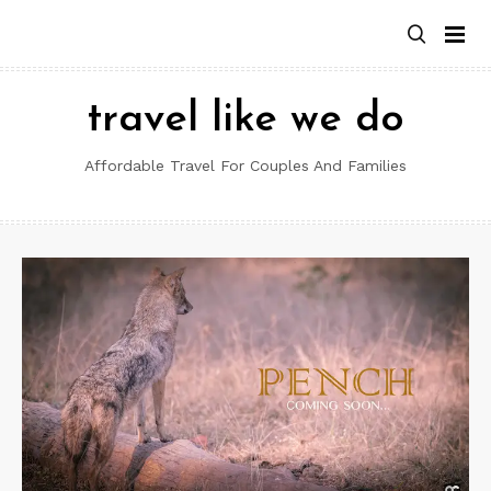
Skip
to
content
travel like we do
Affordable Travel For Couples And Families