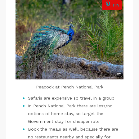
Pin
Peacock at Pench National Park
Safaris are expensive so travel in a group
In Pench National Park there are less/no
options of home stay, so target the
Government stay for cheaper rate
Book the meals as well, because there are
no restaurants nearby and specially for