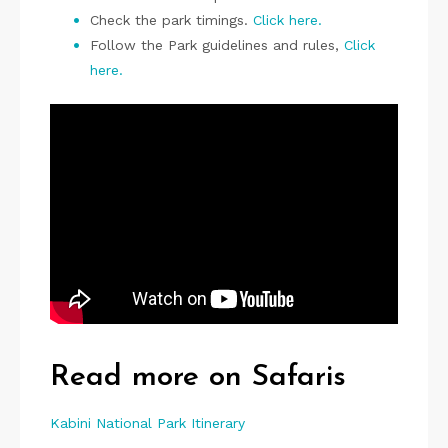
Check the park timings.
Click here.
Follow the Park guidelines and rules,
Click
here.
P
i
n
Read more on Safaris
Kabini National Park Itinerary