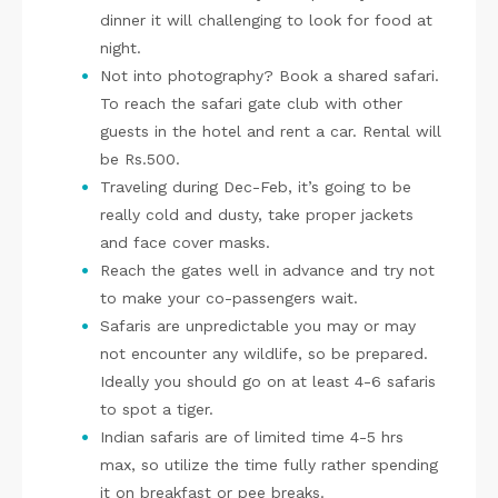
dinner it will challenging to look for food at
night.
Not into photography? Book a shared safari.
To reach the safari gate club with other
guests in the hotel and rent a car. Rental will
be Rs.500.
Traveling during Dec-Feb, it’s going to be
really cold and dusty, take proper jackets
and face cover masks.
Reach the gates well in advance and try not
to make your co-passengers wait.
Safaris are unpredictable you may or may
not encounter any wildlife, so be prepared.
Ideally you should go on at least 4-6 safaris
to spot a tiger.
Indian safaris are of limited time 4-5 hrs
max, so utilize the time fully rather spending
it on breakfast or pee breaks.