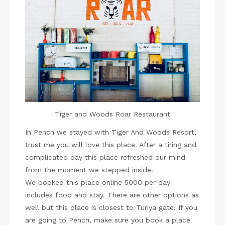
Tiger and Woods Roar Restaurant
In Pench we stayed with Tiger And Woods Resort,
trust me you will love this place. After a tiring and
complicated day this place refreshed our mind
from the moment we stepped inside.
We booked this place online 5000 per day
includes food and stay. There are other options as
well but this place is closest to Turiya gate. If you
are going to Pench, make sure you book a place