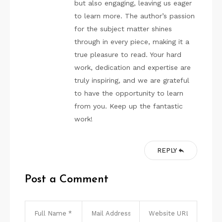
but also engaging, leaving us eager
to learn more. The author’s passion
for the subject matter shines
through in every piece, making it a
true pleasure to read. Your hard
work, dedication and expertise are
truly inspiring, and we are grateful
to have the opportunity to learn
from you. Keep up the fantastic
work!
REPLY
Post a Comment