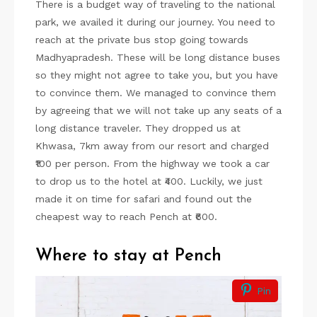
There is a budget way of traveling to the national
park, we availed it during our journey. You need to
reach at the private bus stop going towards
Madhyapradesh. These will be long distance buses
so they might not agree to take you, but you have
to convince them. We managed to convince them
by agreeing that we will not take up any seats of a
long distance traveler. They dropped us at
Khwasa, 7km away from our resort and charged
₹100 per person. From the highway we took a car
to drop us to the hotel at ₹400. Luckily, we just
made it on time for safari and found out the
cheapest way to reach Pench at ₹600.
Where to stay at Pench
Pin