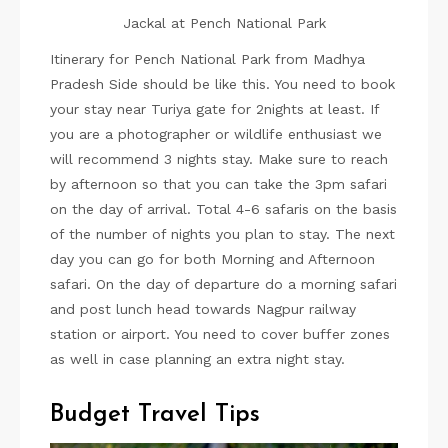
Jackal at Pench National Park
Itinerary for Pench National Park from Madhya
Pradesh Side should be like this. You need to book
your stay near Turiya gate for 2nights at least. If
you are a photographer or wildlife enthusiast we
will recommend 3 nights stay. Make sure to reach
by afternoon so that you can take the 3pm safari
on the day of arrival. Total 4-6 safaris on the basis
of the number of nights you plan to stay. The next
day you can go for both Morning and Afternoon
safari. On the day of departure do a morning safari
and post lunch head towards Nagpur railway
station or airport. You need to cover buffer zones
as well in case planning an extra night stay.
Budget Travel Tips