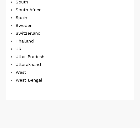
South
South Africa
Spain
Sweden
Switzerland
Thailand
UK
Uttar Pradesh
Uttarakhand
West
West Bengal