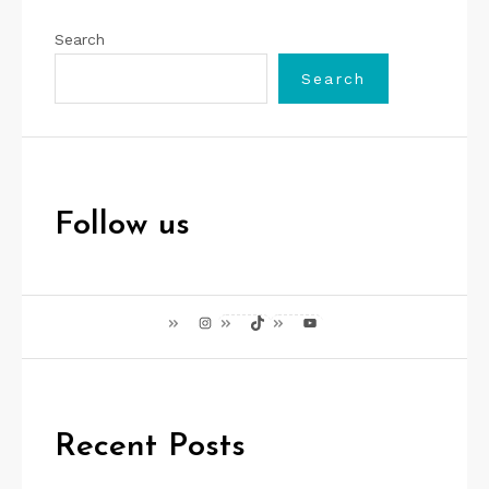
Search
Search
Follow us
Instagram
TikTok
YouTube
Recent Posts