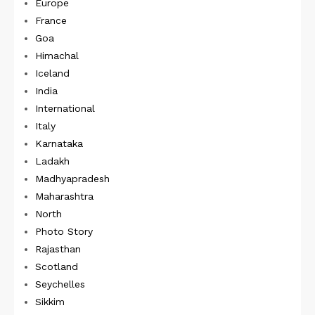
Europe
France
Goa
Himachal
Iceland
India
International
Italy
Karnataka
Ladakh
Madhyapradesh
Maharashtra
North
Photo Story
Rajasthan
Scotland
Seychelles
Sikkim