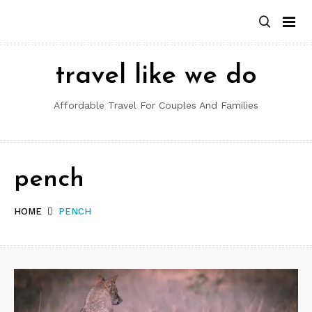
Skip
to
content
travel like we do
Affordable Travel For Couples And Families
pench
HOME
PENCH