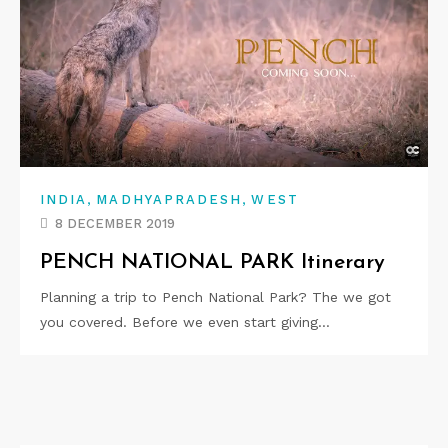
,
,
INDIA
MADHYAPRADESH
WEST
8 DECEMBER 2019
PENCH NATIONAL PARK Itinerary
Planning a trip to Pench National Park? The we got
you covered. Before we even start giving…