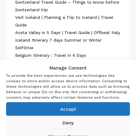
Switzerland Travel Guide – Things to know before
Switzerland trip
Visit Iceland | Planning a Trip to Iceland | Travel
Guide
Aosta Valley in 5 Days | Travel Guide | Offbeat Italy
Iceland Itinerary 7 days Summer or Winter
SelfDrive
Belgium Itinerary : Travel in 4 Days
Manage Consent
To provide the best experiences, we use technologies like
cookies to store and/or access device information. Consenting to
these technologies will allow us to process data such as browsing
behavior or unique IDs on this site. Not consenting or withdrawing
About Us
consent, may adversely affect certain features and functions.
Accept
Deny