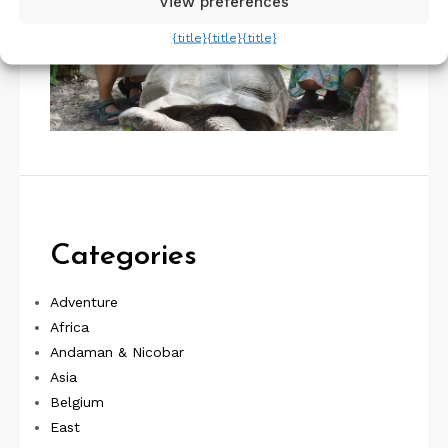
View preferences
{title}
{title}
{title}
Categories
Adventure
Africa
Andaman & Nicobar
Asia
Belgium
East