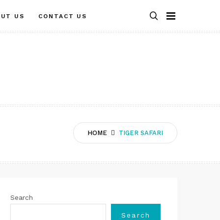
OUT US
CONTACT US
HOME
TIGER SAFARI
Search
Search