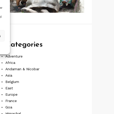
ow
d
s
Categories
Adventure
Africa
Andaman & Nicobar
Asia
Belgium
East
Europe
France
Goa
Himachal