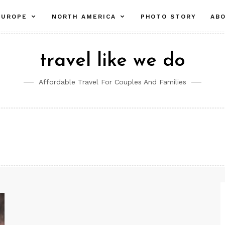
pand
expand
expand
EUROPE
NORTH AMERICA
PHOTO STORY
AB
ld
child
child
nu
menu
menu
travel like we do
Affordable Travel For Couples And Families