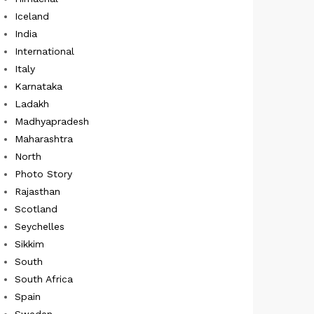
Iceland
India
International
Italy
Karnataka
Ladakh
Madhyapradesh
Maharashtra
North
Photo Story
Rajasthan
Scotland
Seychelles
Sikkim
South
South Africa
Spain
Sweden