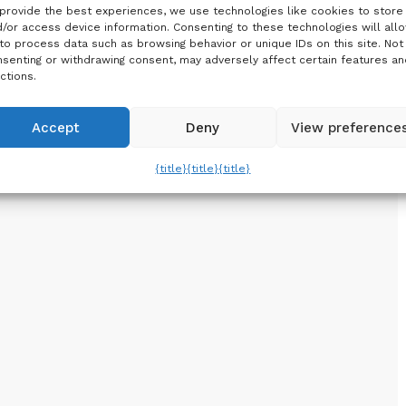
provide the best experiences, we use technologies like cookies to store
/or access device information. Consenting to these technologies will all
to process data such as browsing behavior or unique IDs on this site. Not
senting or withdrawing consent, may adversely affect certain features an
ctions.
Accept
Deny
View preference
{title}
{title}
{title}