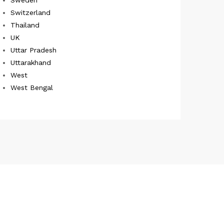
Switzerland
Thailand
UK
Uttar Pradesh
Uttarakhand
West
West Bengal