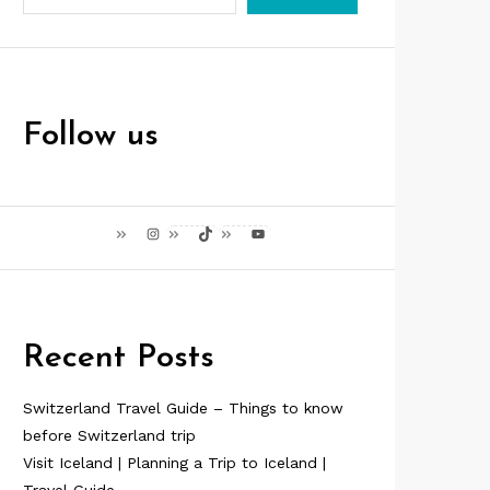
Follow us
Instagram
TikTok
YouTube
Recent Posts
Switzerland Travel Guide – Things to know
before Switzerland trip
Visit Iceland | Planning a Trip to Iceland |