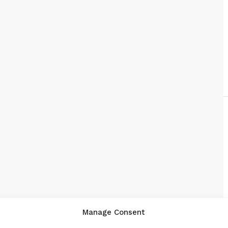
Manage Consent