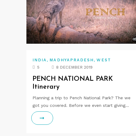
,
,
INDIA
MADHYAPRADESH
WEST
5
8 DECEMBER 2019
PENCH NATIONAL PARK
Itinerary
Planning a trip to Pench National Park? The we
got you covered. Before we even start giving…