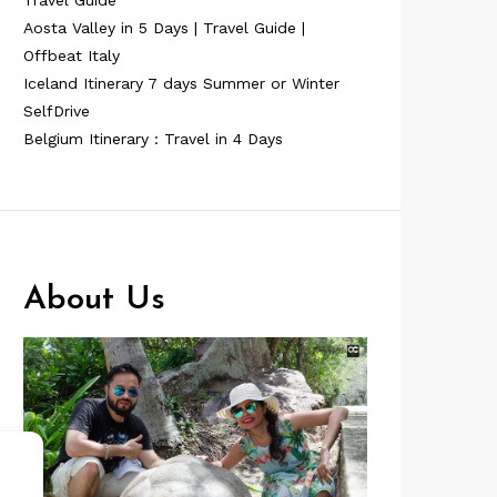
Travel Guide
Aosta Valley in 5 Days | Travel Guide |
Offbeat Italy
Iceland Itinerary 7 days Summer or Winter
SelfDrive
Belgium Itinerary : Travel in 4 Days
About Us