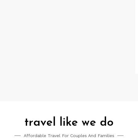
travel like we do
Affordable Travel For Couples And Families