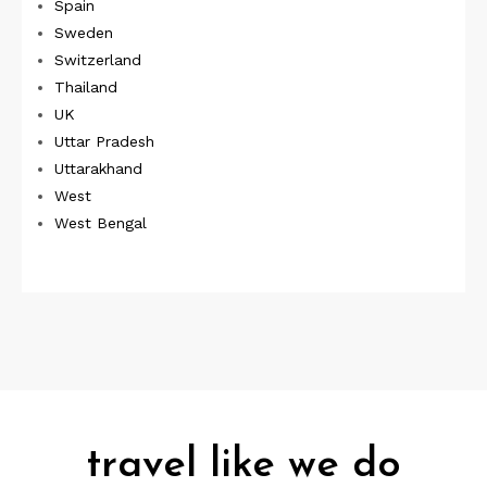
Spain
Sweden
Switzerland
Thailand
UK
Uttar Pradesh
Uttarakhand
West
West Bengal
travel like we do