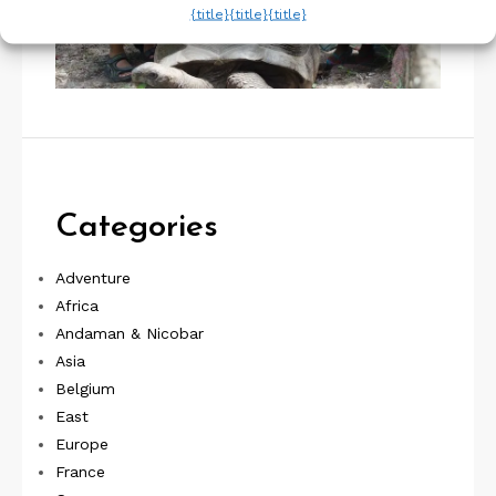
{title}
{title}
{title}
Categories
Adventure
Africa
Andaman & Nicobar
Asia
Belgium
East
Europe
France