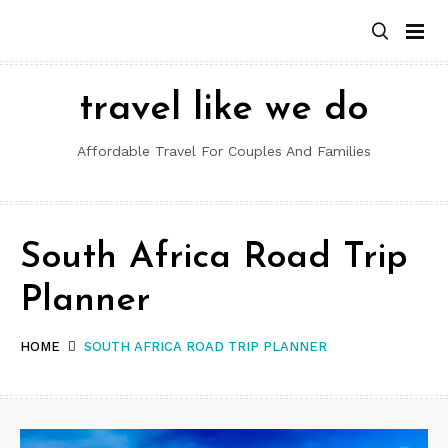
Skip
to
content
travel like we do
Affordable Travel For Couples And Families
South Africa Road Trip
Planner
HOME
SOUTH AFRICA ROAD TRIP PLANNER