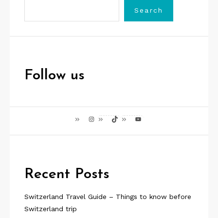
Search
Follow us
Instagram
TikTok
YouTube
Recent Posts
Switzerland Travel Guide – Things to know before
Switzerland trip