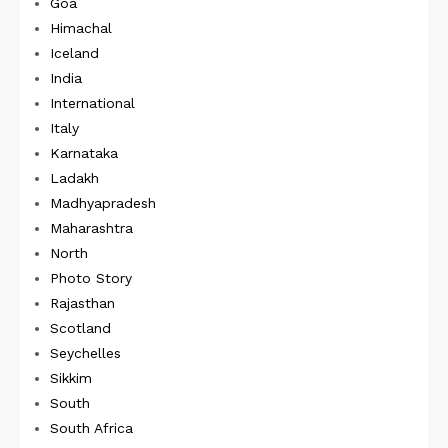
Goa
Himachal
Iceland
India
International
Italy
Karnataka
Ladakh
Madhyapradesh
Maharashtra
North
Photo Story
Rajasthan
Scotland
Seychelles
Sikkim
South
South Africa