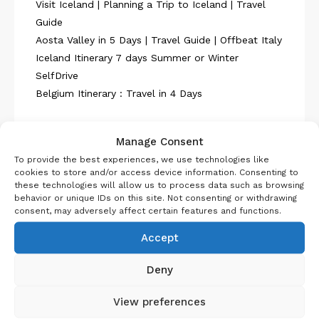
Visit Iceland | Planning a Trip to Iceland | Travel
Guide
Aosta Valley in 5 Days | Travel Guide | Offbeat Italy
Iceland Itinerary 7 days Summer or Winter
SelfDrive
Belgium Itinerary : Travel in 4 Days
Manage Consent
To provide the best experiences, we use technologies like
cookies to store and/or access device information. Consenting to
these technologies will allow us to process data such as browsing
About Us
behavior or unique IDs on this site. Not consenting or withdrawing
consent, may adversely affect certain features and functions.
Accept
Deny
View preferences