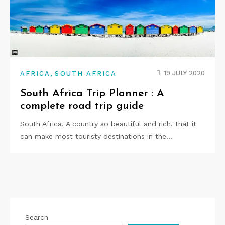
,
19 JULY 2020
AFRICA
SOUTH AFRICA
South Africa Trip Planner : A
complete road trip guide
South Africa, A country so beautiful and rich, that it
can make most touristy destinations in the…
Search