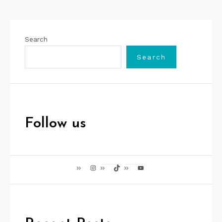
Search
Search
Follow us
Instagram
TikTok
YouTube