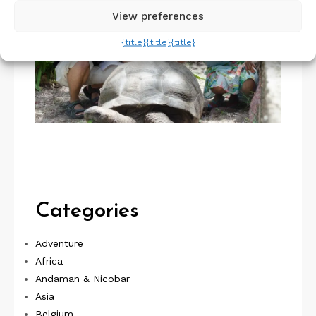
View preferences
{title}
{title}
{title}
Categories
Adventure
Africa
Andaman & Nicobar
Asia
Belgium