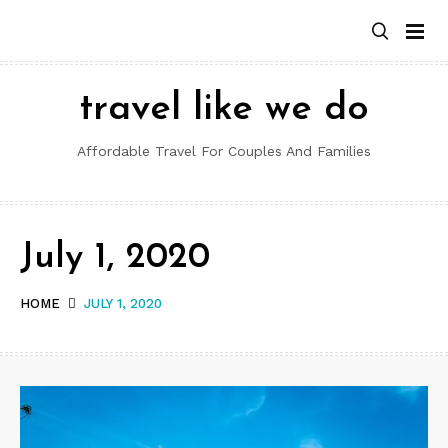
Skip
to
content
travel like we do
Affordable Travel For Couples And Families
July 1, 2020
HOME
JULY 1, 2020