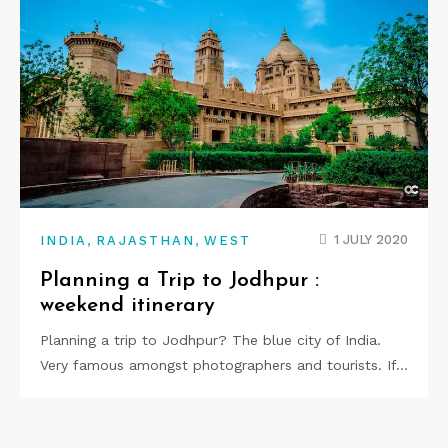
,
,
1 JULY 2020
INDIA
RAJASTHAN
WEST
Planning a Trip to Jodhpur :
weekend itinerary
Planning a trip to Jodhpur? The blue city of India.
Very famous amongst photographers and tourists. If…