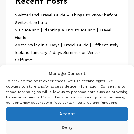
Recent Posts
Switzerland Travel Guide – Things to know before
Switzerland trip
Visit Iceland | Planning a Trip to Iceland | Travel
Guide
Aosta Valley in 5 Days | Travel Guide | Offbeat Italy
Iceland Itinerary 7 days Summer or Winter
SelfDrive
Belgium Itinerary : Travel in 4 Days
Manage Consent
To provide the best experiences, we use technologies like
cookies to store and/or access device information. Consenting to
these technologies will allow us to process data such as browsing
behavior or unique IDs on this site. Not consenting or withdrawing
consent, may adversely affect certain features and functions.
About Us
Accept
Deny