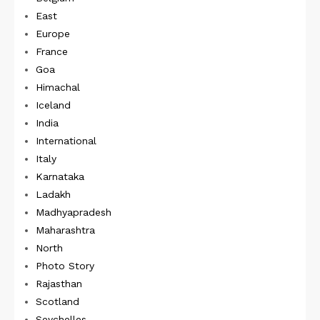
East
Europe
France
Goa
Himachal
Iceland
India
International
Italy
Karnataka
Ladakh
Madhyapradesh
Maharashtra
North
Photo Story
Rajasthan
Scotland
Seychelles