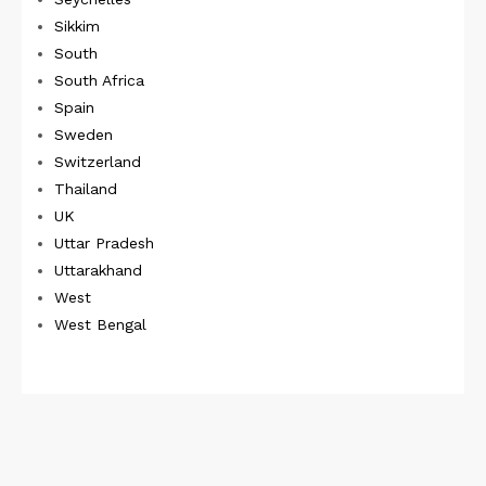
Sikkim
South
South Africa
Spain
Sweden
Switzerland
Thailand
UK
Uttar Pradesh
Uttarakhand
West
West Bengal