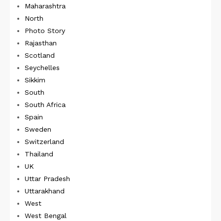
Maharashtra
North
Photo Story
Rajasthan
Scotland
Seychelles
Sikkim
South
South Africa
Spain
Sweden
Switzerland
Thailand
UK
Uttar Pradesh
Uttarakhand
West
West Bengal