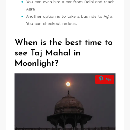
You can even hire a car from Delhi and reach
Agra
Another option is to take a bus ride to Agra.
You can checkout redbus.
When is the best time to
see Taj Mahal in
Moonlight?
Pin