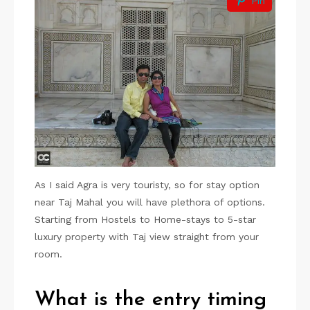
Pin
As I said Agra is very touristy, so for stay option
near Taj Mahal you will have plethora of options.
Starting from Hostels to Home-stays to 5-star
luxury property with Taj view straight from your
room.
What is the entry timing