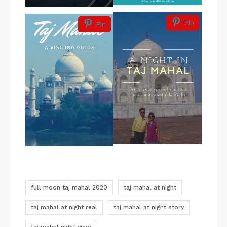
Pin
Pin
full moon taj mahal 2020
taj mahal at night
taj mahal at night real
taj mahal at night story