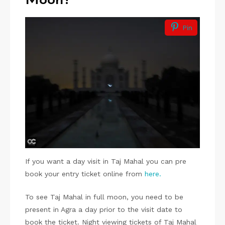
Moon?
Pin
If you want a day visit in Taj Mahal you can pre
book your entry ticket online from
here.
To see Taj Mahal in full moon, you need to be
present in Agra a day prior to the visit date to
book the ticket. Night viewing tickets of Taj Mahal