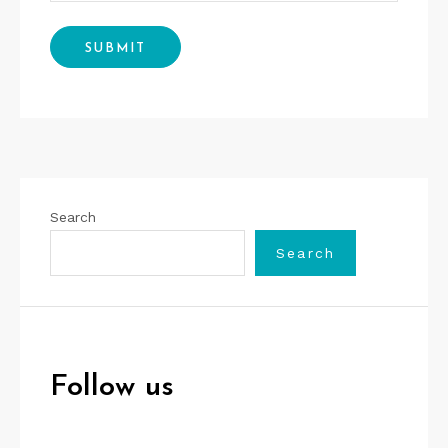
Search
Search
Follow us