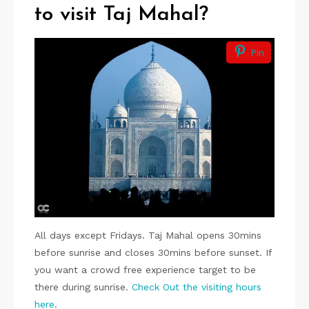
to visit Taj Mahal?
Pin
All days except Fridays. Taj Mahal opens 30mins
before sunrise and closes 30mins before sunset. If
you want a crowd free experience target to be
there during sunrise.
Check Out the visiting hours
here
.