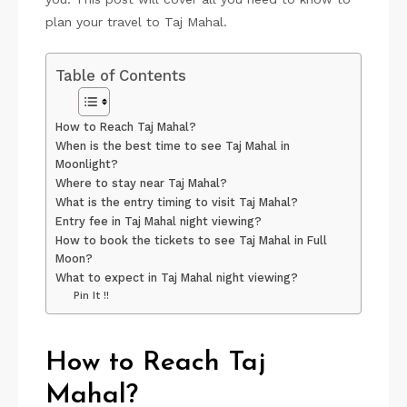
plan your travel to Taj Mahal.
Table of Contents
How to Reach Taj Mahal?
When is the best time to see Taj Mahal in
Moonlight?
Where to stay near Taj Mahal?
What is the entry timing to visit Taj Mahal?
Entry fee in Taj Mahal night viewing?
How to book the tickets to see Taj Mahal in Full
Moon?
What to expect in Taj Mahal night viewing?
Pin It !!
How to Reach Taj
Mahal?