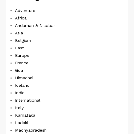
Adventure
Africa
Andaman & Nicobar
Asia
Belgium
East
Europe
France
Goa
Himachal
Iceland
India
International
Italy
Karnataka
Ladakh
Madhyapradesh