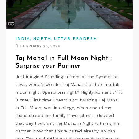
,
,
INDIA
NORTH
UTTAR PRADESH
FEBRUARY 25, 2026
Taj Mahal in Full Moon Night :
Surprise your Partner
Just imagine! Standing in front of the Symbol of
Love, world’s wonder Taj Mahal that too in a full
moon night. Speechless right? Highly Romantic? It
is true. First time I heard about visiting Taj Mahal
in Full Moon, was in college, when one of my
friend shared her family travel plans. I decided
that day I will visit Taj Mahal in Night with my life
partner. Now that I have visited already, so can
you. This post will cover all you need to know to