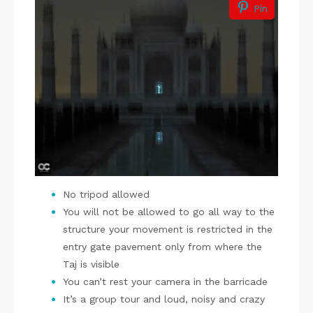
Pin
No tripod allowed
You will not be allowed to go all way to the
structure your movement is restricted in the
entry gate pavement only from where the
Taj is visible
You can’t rest your camera in the barricade
It’s a group tour and loud, noisy and crazy