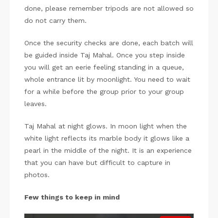
done, please remember tripods are not allowed so
do not carry them.
Once the security checks are done, each batch will
be guided inside Taj Mahal. Once you step inside
you will get an eerie feeling standing in a queue,
whole entrance lit by moonlight. You need to wait
for a while before the group prior to your group
leaves.
Taj Mahal at night glows. In moon light when the
white light reflects its marble body it glows like a
pearl in the middle of the night. It is an experience
that you can have but difficult to capture in
photos.
Few things to keep in mind