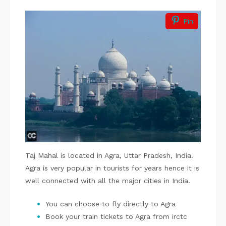
Pin
Taj Mahal is located in Agra, Uttar Pradesh, India.
Agra is very popular in tourists for years hence it is
well connected with all the major cities in India.
You can choose to fly directly to Agra
Book your train tickets to Agra from irctc