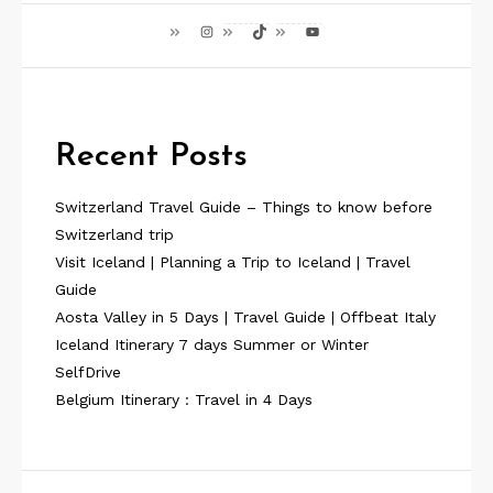
Instagram
TikTok
YouTube
Recent Posts
Switzerland Travel Guide – Things to know before
Switzerland trip
Visit Iceland | Planning a Trip to Iceland | Travel
Guide
Aosta Valley in 5 Days | Travel Guide | Offbeat Italy
Iceland Itinerary 7 days Summer or Winter
SelfDrive
Belgium Itinerary : Travel in 4 Days