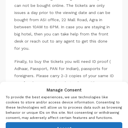
can not be bought online. The tickets are only
issues a day prior to the viewing date and can be
bought from ASI office, 22 Mall Road, Agra in
between 10AM to 6PM. In case you are staying in
big hotel, then you can take help from the front
desk or reach out to any agent to get this done
for you.
Finally, to buy the tickets you will need ID proof (
Adhaar, Passport, PAN for Indian), passports for
foreigners. Please carry 2-3 copies of your same ID
proof and passport size photo along with you, as
Manage Consent
the centre doesn’t have any shops near by.
To provide the best experiences, we use technologies like
cookies to store and/or access device information. Consenting to
What to expect in Taj
these technologies will allow us to process data such as browsing
behavior or unique IDs on this site. Not consenting or withdrawing
Mahal night viewing?
consent, may adversely affect certain features and functions.