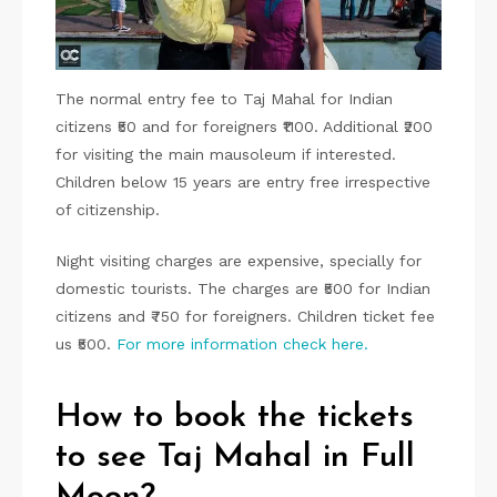
The normal entry fee to Taj Mahal for Indian
citizens ₹50 and for foreigners ₹1100. Additional ₹200
for visiting the main mausoleum if interested.
Children below 15 years are entry free irrespective
of citizenship.
Night visiting charges are expensive, specially for
domestic tourists. The charges are ₹500 for Indian
citizens and ₹750 for foreigners. Children ticket fee
us ₹500.
For more information check here.
How to book the tickets
to see Taj Mahal in Full