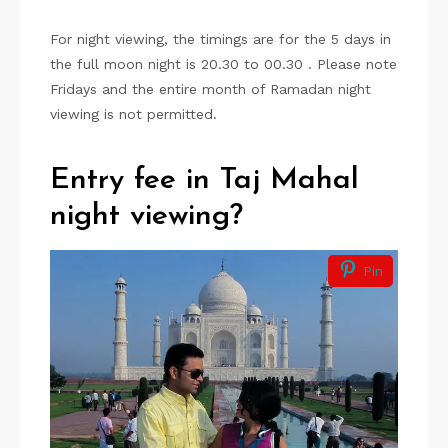
For night viewing, the timings are for the 5 days in
the full moon night is 20.30 to 00.30 . Please note
Fridays and the entire month of Ramadan night
viewing is not permitted.
Entry fee in Taj Mahal
night viewing?
Pin