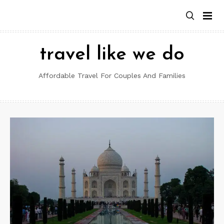
Skip
to
content
travel like we do
Affordable Travel For Couples And Families