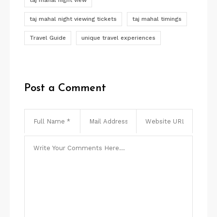
taj mahal night view
taj mahal night viewing tickets
taj mahal timings
Travel Guide
unique travel experiences
Post a Comment