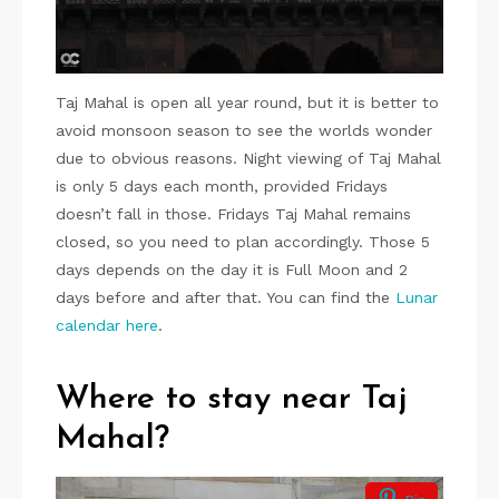
Taj Mahal is open all year round, but it is better to
avoid monsoon season to see the worlds wonder
due to obvious reasons. Night viewing of Taj Mahal
is only 5 days each month, provided Fridays
doesn’t fall in those. Fridays Taj Mahal remains
closed, so you need to plan accordingly. Those 5
days depends on the day it is Full Moon and 2
days before and after that. You can find the
Lunar
calendar here
.
Where to stay near Taj
Mahal?