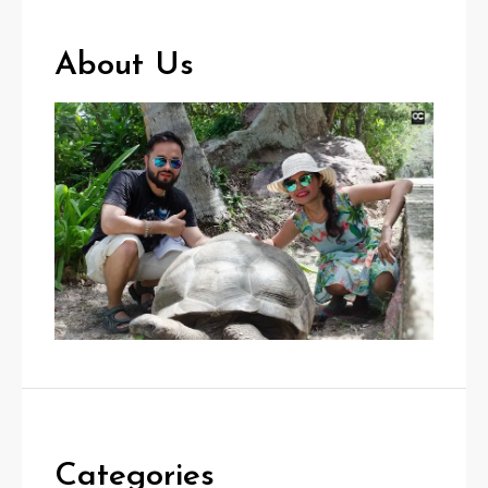
About Us
Categories