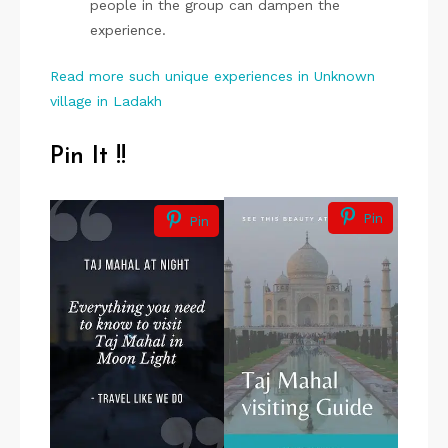
people in the group can dampen the
experience.
Read more such unique experiences in Unknown
village in Ladakh
Pin It !!
Pin
Pin