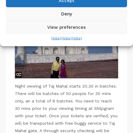
Accept
Pin
Deny
View preferences
{title}
{title}
{title}
Night viewing of Taj Mahal starts 20.30 in batches.
There will be batches of 50 people for 30 mins
only, an a total of 8 batches. You need to reach
30 mins prior to your viewing timing at Shilpgram
with your ticket. Once your tickets are verified, you
will be transported with free buggy service to Taj
Mahal gate. A through security checking will be